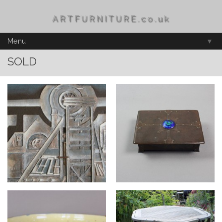
ARTFURNITURE.co.uk
Menu
▼
SOLD