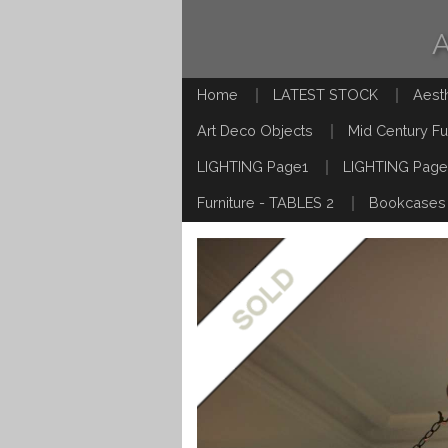
Home
LATEST STOCK
Aest
Art Deco Objects
Mid Century Fu
LIGHTING Page1
LIGHTING Page
Furniture - TABLES 2
Bookcases