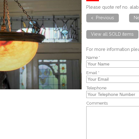
Please quote ref no. al
< Previous
Ne
View all SOLD items
For more information pl
Name *
Email *
Telephone
Comments