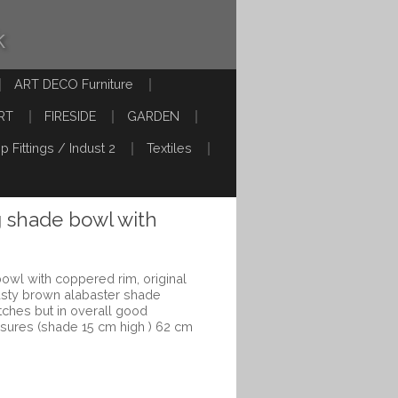
k
ART DECO Furniture
RT
FIRESIDE
GARDEN
p Fittings / Indust 2
Textiles
g shade bowl with
owl with coppered rim, original
Rusty brown alabaster shade
ches but in overall good
asures (shade 15 cm high ) 62 cm