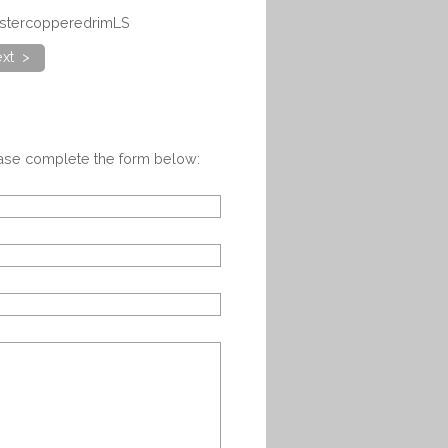
abstercopperedrimLS
xt >
ease complete the form below: