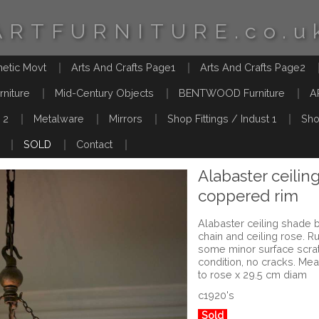
ARTFURNITURE.co.u
hetic Movt
Arts And Crafts Page1
Arts And Crafts Page2
rniture
Mid-Century Objects
BENTWOOD Furniture
A
 2
Metalware
Mirrors
Shop Fittings / Indust 1
Sho
SOLD
Contact
Alabaster ceilin
coppered rim
Alabaster ceiling shade b
chain and ceiling rose. 
some minor surface scrat
condition, no cracks. Me
to rose x 29.5 cm diam
c1920's
Sold