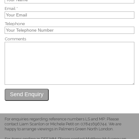
Email *
Telephone
Comments
For enquiries regarding reference numbers LS and MP: Please
contact Liam Scanlon or Michele Petit on 07841696744. We are
happy to arrange viewings in Palmers Green North London.
For items ending in REF MM: Please contact Matthew Mulvaney on