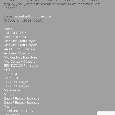
07976396185 where items can be viewed in Walthamstow East
London.
Email:
sales@artfurniture.co.uk
© Copyright 2014 - 2026
Home
LATEST STOCK
Aesthetic Movt
Arts And Crafts Page1
Arts And Crafts Page2
ART DECO Furniture
Art Deco Objects
Mid Century Furniture
Mid-Century Objects
BENTWOOD Furniture
ART
FIRESIDE
GARDEN
LIGHTING Page1
LIGHTING Page 2
Metalware
Mirrors
Shop Fittings / Indust 1
Shop Fittings / Indust 2
Textiles
Furniture - TABLES 2
Bookcases