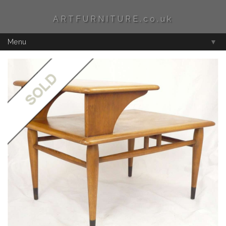
ARTFURNITURE.co.uk
Menu
▼