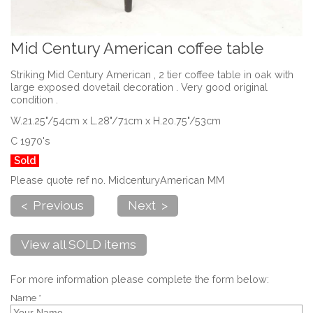
Mid Century American coffee table
Striking Mid Century American , 2 tier coffee table in oak with
large exposed dovetail decoration . Very good original
condition .
W.21.25"/54cm x L.28"/71cm x H.20.75"/53cm
C 1970's
Sold
Please quote ref no. MidcenturyAmerican MM
< Previous
Next >
View all SOLD items
For more information please complete the form below:
Name *