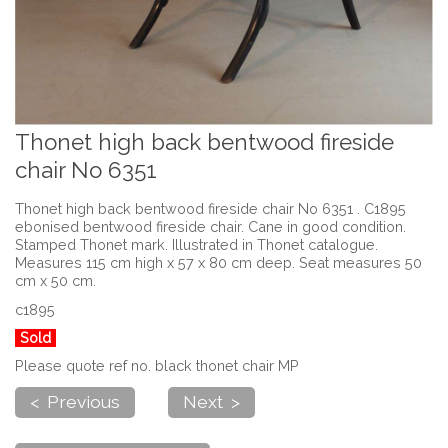
Thonet high back bentwood fireside
chair No 6351
Thonet high back bentwood fireside chair No 6351 . C1895
ebonised bentwood fireside chair. Cane in good condition.
Stamped Thonet mark. Illustrated in Thonet catalogue.
Measures 115 cm high x 57 x 80 cm deep. Seat measures 50
cm x 50 cm.
c1895
Sold
Please quote ref no. black thonet chair MP
< Previous
Next >