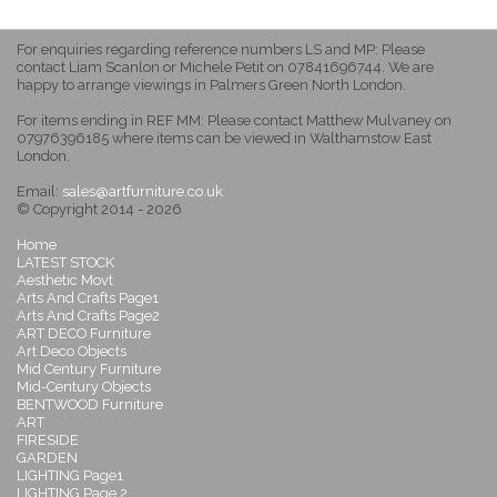
For enquiries regarding reference numbers LS and MP: Please
contact Liam Scanlon or Michele Petit on 07841696744. We are
happy to arrange viewings in Palmers Green North London.
For items ending in REF MM: Please contact Matthew Mulvaney on
07976396185 where items can be viewed in Walthamstow East
London.
Email:
sales@artfurniture.co.uk
© Copyright 2014 - 2026
Home
LATEST STOCK
Aesthetic Movt
Arts And Crafts Page1
Arts And Crafts Page2
ART DECO Furniture
Art Deco Objects
Mid Century Furniture
Mid-Century Objects
BENTWOOD Furniture
ART
FIRESIDE
GARDEN
LIGHTING Page1
LIGHTING Page 2