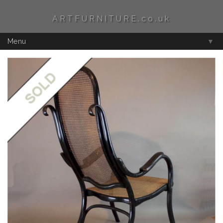
ARTFURNITURE.co.uk
Menu
▼