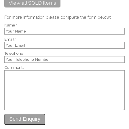
View all SOLD items
For more information please complete the form below:
Name *
Email *
Telephone
Comments