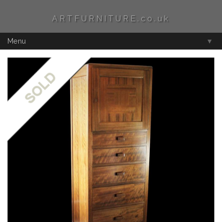
ARTFURNITURE.co.uk
Menu
▼