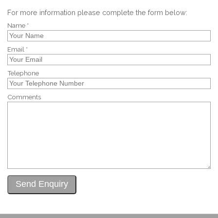
For more information please complete the form below:
Name *
Email *
Telephone
Comments