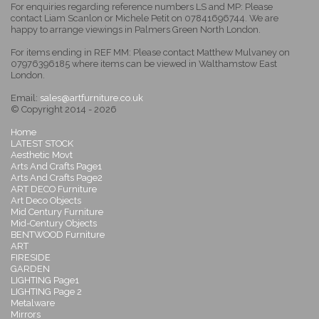
For enquiries regarding reference numbers LS and MP: Please
contact Liam Scanlon or Michele Petit on 07841696744. We are
happy to arrange viewings in Palmers Green North London.
For items ending in REF MM: Please contact Matthew Mulvaney on
07976396185 where items can be viewed in Walthamstow East
London.
Email:
sales@artfurniture.co.uk
© Copyright 2014 - 2026
Home
LATEST STOCK
Aesthetic Movt
Arts And Crafts Page1
Arts And Crafts Page2
ART DECO Furniture
Art Deco Objects
Mid Century Furniture
Mid-Century Objects
BENTWOOD Furniture
ART
FIRESIDE
GARDEN
LIGHTING Page1
LIGHTING Page 2
Metalware
Mirrors