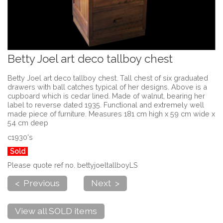
Betty Joel art deco tallboy chest
Betty Joel art deco tallboy chest. Tall chest of six graduated
drawers with ball catches typical of her designs. Above is a
cupboard which is cedar lined. Made of walnut, bearing her
label to reverse dated 1935. Functional and extremely well
made piece of furniture. Measures 181 cm high x 59 cm wide x
54 cm deep
c1930's
Sold
Please quote ref no. bettyjoeltallboyLS
< Previous
Next >
View all SOLD items