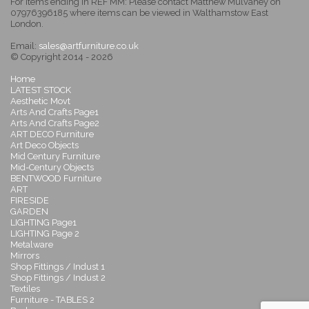
For items ending in REF MM: Please contact Matthew Mulvaney on
07976396185 where items can be viewed in Walthamstow East
London.
Email:
sales@artfurniture.co.uk
© Copyright 2014 - 2026
Home
LATEST STOCK
Aesthetic Movt
Arts And Crafts Page1
Arts And Crafts Page2
ART DECO Furniture
Art Deco Objects
Mid Century Furniture
Mid-Century Objects
BENTWOOD Furniture
ART
FIRESIDE
GARDEN
LIGHTING Page1
LIGHTING Page 2
Metalware
Mirrors
Shop Fittings / Indust 1
Shop Fittings / Indust 2
Textiles
Furniture - TABLES 2