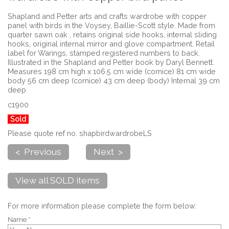
Shapland and Petter arts and crafts wardrobe with copper
panel with birds in the Voysey, Baillie-Scott style. Made from
quarter sawn oak , retains original side hooks, internal sliding
hooks, original internal mirror and glove compartment. Retail
label for Warings, stamped registered numbers to back.
Illustrated in the Shapland and Petter book by Daryl Bennett.
Measures 198 cm high x 106.5 cm wide (cornice) 81 cm wide
body 56 cm deep (cornice) 43 cm deep (body) Internal 39 cm
deep
c1900
Sold
Please quote ref no. shapbirdwardrobeLS
< Previous
Next >
View all SOLD items
For more information please complete the form below:
Name *