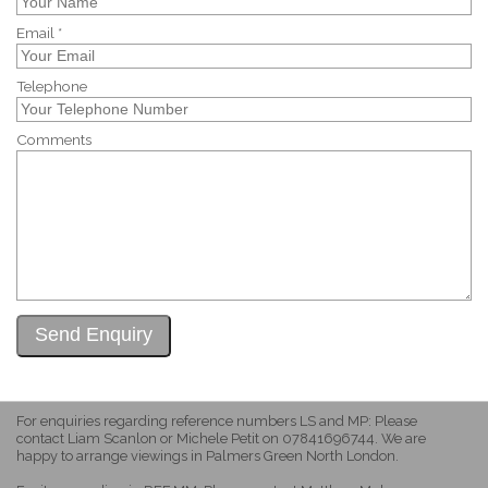
Email *
Telephone
Comments
For enquiries regarding reference numbers LS and MP: Please
contact Liam Scanlon or Michele Petit on 07841696744. We are
happy to arrange viewings in Palmers Green North London.