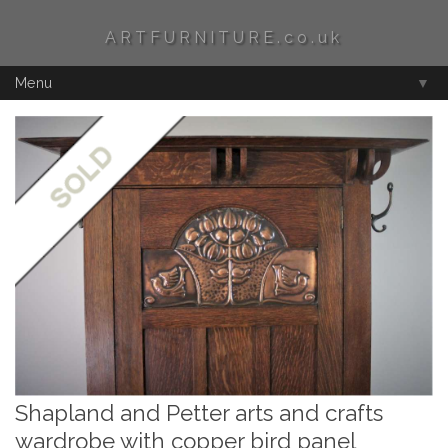
ARTFURNITURE.co.uk
Menu
▼
Shapland and Petter arts and crafts
wardrobe with copper bird panel