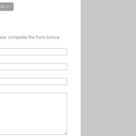
xt >
ease complete the form below: