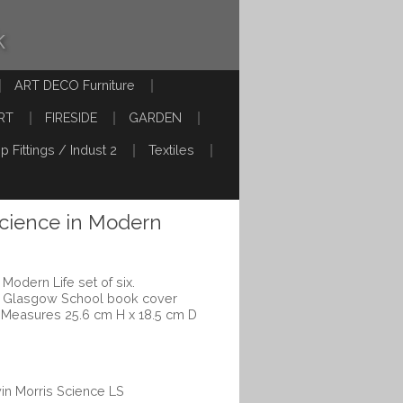
k
ART DECO Furniture
RT
FIRESIDE
GARDEN
p Fittings / Indust 2
Textiles
Science in Modern
 Modern Life set of six.
ts Glasgow School book cover
.Measures 25.6 cm H x 18.5 cm D
win Morris Science LS