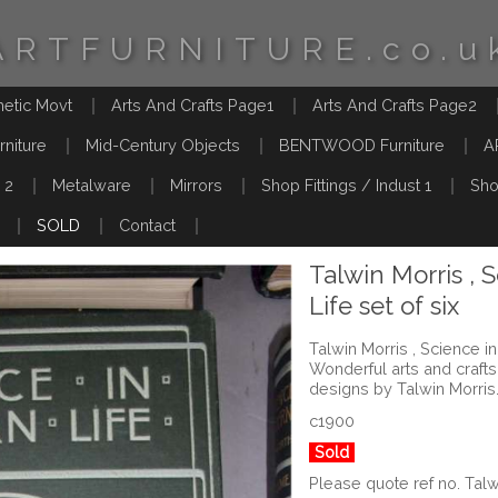
ARTFURNITURE.co.u
hetic Movt
Arts And Crafts Page1
Arts And Crafts Page2
rniture
Mid-Century Objects
BENTWOOD Furniture
A
 2
Metalware
Mirrors
Shop Fittings / Indust 1
Sho
SOLD
Contact
Talwin Morris , 
Life set of six
Talwin Morris , Science in
Wonderful arts and craf
designs by Talwin Morris
c1900
Sold
Please quote ref no. Tal