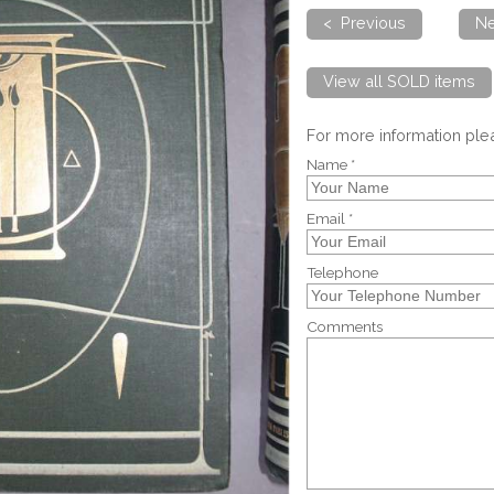
< Previous
Ne
View all SOLD items
For more information pl
Name *
Email *
Telephone
Comments