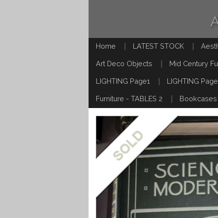
Home
LATEST STOCK
Aest
Art Deco Objects
Mid Century Fu
LIGHTING Page1
LIGHTING Page
Furniture - TABLES 2
Bookcases