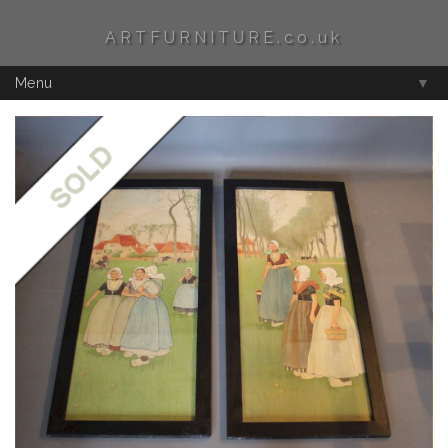
ARTFURNITURE.co.uk
Menu
▼