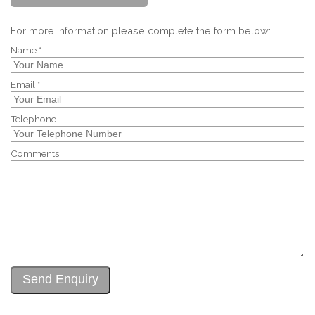
For more information please complete the form below:
Name *
Email *
Telephone
Comments