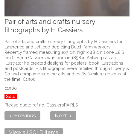
Pair of arts and crafts nursery
lithographs by H Cassiers
Pair of arts and crafts nursery lithographs by H Cassiers for
Lawrence and Jellicoe depicting Dutch farm workers.
Recently framed measuring 107 cm high x 48 cm ( one 48.6
cm ) . Henri Cassiers was born in 1858 in Antwerp as an
illustrator he created designs for posters, book illustrations
and postcards. His lithographs were retailed through Liberty &
Co and complimented the arts and crafts furniture designs of
the time. C1900
c1900
Sold
Please quote ref no. CassiersPAIRLS
< Previous
Next >
View all SOLD items