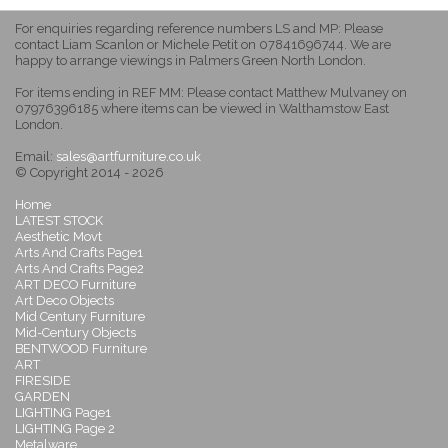
For enquiries regarding reference numbers LS and MP: Please
contact Liam Scanlon or Michele Petit on 07841696744. We are
happy to arrange viewings in Palmers Green North London.
For items ending in REF MM: Please contact Matthew Mulvaney on
07976396185 where items can be viewed in Walthamstow East
London.
Email:
sales@artfurniture.co.uk
© Copyright 2014 - 2026
Home
LATEST STOCK
Aesthetic Movt
Arts And Crafts Page1
Arts And Crafts Page2
ART DECO Furniture
Art Deco Objects
Mid Century Furniture
Mid-Century Objects
BENTWOOD Furniture
ART
FIRESIDE
GARDEN
LIGHTING Page1
LIGHTING Page 2
Metalware