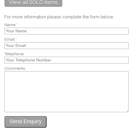
View all SOLD items
For more information please complete the form below:
Name *
Email *
Telephone
Comments