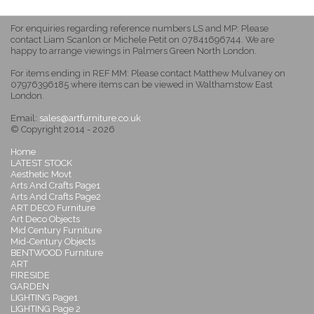
For enquiries regarding reference numbers LS and MP: Please
contact Liam Scanlon or Michele Petit on 07841696744. We are
happy to arrange viewings in Palmers Green North London.
For items ending in REF MM: Please contact Matthew Mulvaney on
07976396185 where items can be viewed in Walthamstow East
London.
Email:
sales@artfurniture.co.uk
© Copyright 2014 - 2026
Home
LATEST STOCK
Aesthetic Movt
Arts And Crafts Page1
Arts And Crafts Page2
ART DECO Furniture
Art Deco Objects
Mid Century Furniture
Mid-Century Objects
BENTWOOD Furniture
ART
FIRESIDE
GARDEN
LIGHTING Page1
LIGHTING Page 2