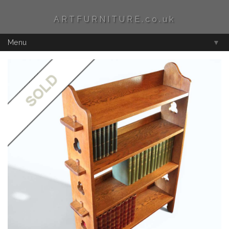
ARTFURNITURE.co.uk
Menu
▼