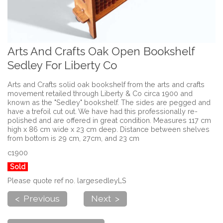
Arts And Crafts Oak Open Bookshelf
Sedley For Liberty Co
Arts and Crafts solid oak bookshelf from the arts and crafts
movement retailed through Liberty & Co circa 1900 and
known as the "Sedley" bookshelf. The sides are pegged and
have a trefoil cut out. We have had this professionally re-
polished and are offered in great condition. Measures 117 cm
high x 86 cm wide x 23 cm deep. Distance between shelves
from bottom is 29 cm, 27cm, and 23 cm
c1900
Sold
Please quote ref no. largesedleyLS
< Previous
Next >