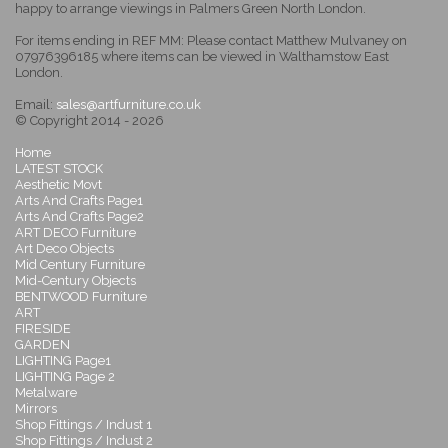
happy to arrange viewings in Palmers Green North London.
For items ending in REF MM: Please contact Matthew Mulvaney on
07976396185 where items can be viewed in Walthamstow East
London.
Email:
sales@artfurniture.co.uk
© Copyright 2014 - 2026
Home
LATEST STOCK
Aesthetic Movt
Arts And Crafts Page1
Arts And Crafts Page2
ART DECO Furniture
Art Deco Objects
Mid Century Furniture
Mid-Century Objects
BENTWOOD Furniture
ART
FIRESIDE
GARDEN
LIGHTING Page1
LIGHTING Page 2
Metalware
Mirrors
Shop Fittings / Indust 1
Shop Fittings / Indust 2