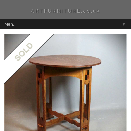
ARTFURNITURE.co.uk
Menu
▼