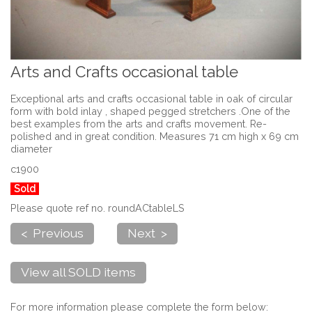
Arts and Crafts occasional table
Exceptional arts and crafts occasional table in oak of circular
form with bold inlay , shaped pegged stretchers .One of the
best examples from the arts and crafts movement. Re-
polished and in great condition. Measures 71 cm high x 69 cm
diameter
c1900
Sold
Please quote ref no. roundACtableLS
< Previous
Next >
View all SOLD items
For more information please complete the form below: