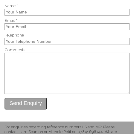
Name *
Email *
Telephone
Comments
For enquiries regarding reference numbers LS and MP: Please
contact Liam Scanlon or Michele Petit on 07841696744. We are