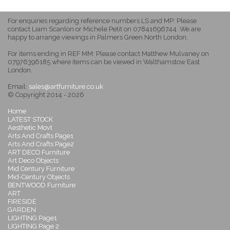
For enquiries regarding reference numbers LS and MP: Please
contact Liam Scanlon or Michele Petit on 07841696744. We are
happy to arrange viewings in Palmers Green North London.
For items ending in REF MM: Please contact Matthew Mulvaney on
07976396185 where items can be viewed in Walthamstow East
London.
Email:
sales@artfurniture.co.uk
© Copyright 2014 - 2026
Home
LATEST STOCK
Aesthetic Movt
Arts And Crafts Page1
Arts And Crafts Page2
ART DECO Furniture
Art Deco Objects
Mid Century Furniture
Mid-Century Objects
BENTWOOD Furniture
ART
FIRESIDE
GARDEN
LIGHTING Page1
LIGHTING Page 2