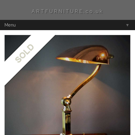
ARTFURNITURE.co.uk
Menu
▼