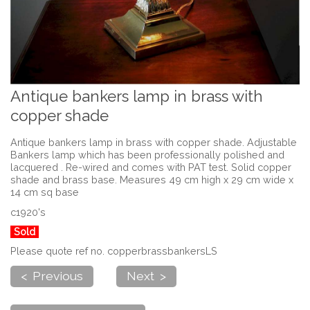
Antique bankers lamp in brass with
copper shade
Antique bankers lamp in brass with copper shade. Adjustable
Bankers lamp which has been professionally polished and
lacquered . Re-wired and comes with PAT test. Solid copper
shade and brass base. Measures 49 cm high x 29 cm wide x
14 cm sq base
c1920's
Sold
Please quote ref no. copperbrassbankersLS
< Previous
Next >