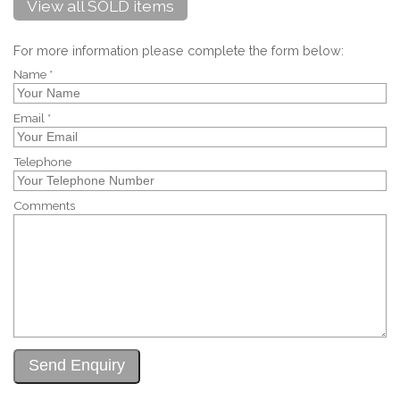
View all SOLD items
For more information please complete the form below:
Name *
Email *
Telephone
Comments