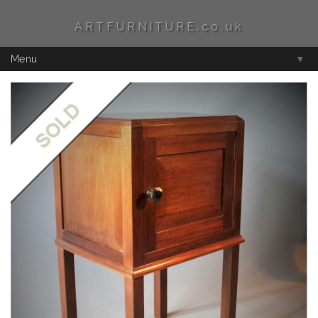
ARTFURNITURE.co.uk
Menu
▼