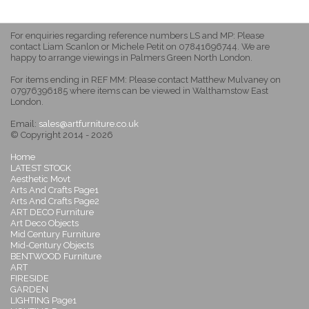
For enquiries regarding reference numbers LS and MP: Please
contact Liam Scanlon or Michele Petit on 07841696744. We are
happy to arrange viewings in Palmers Green North London.
For items ending in REF MM: Please contact Matthew Mulvaney on
07976396185 where items can be viewed in Walthamstow East
London.
Email:
sales@artfurniture.co.uk
© Copyright 2014 - 2026
Home
LATEST STOCK
Aesthetic Movt
Arts And Crafts Page1
Arts And Crafts Page2
ART DECO Furniture
Art Deco Objects
Mid Century Furniture
Mid-Century Objects
BENTWOOD Furniture
ART
FIRESIDE
GARDEN
LIGHTING Page1