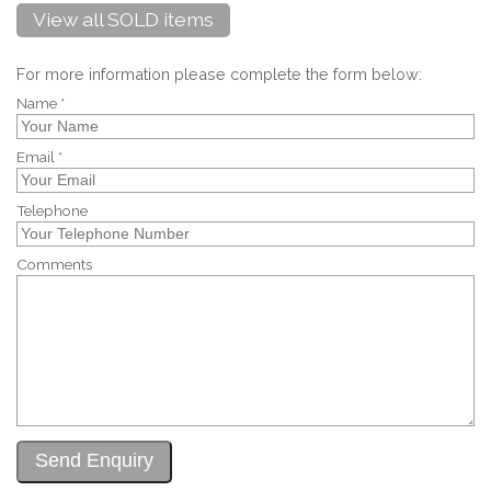
View all SOLD items
For more information please complete the form below:
Name *
Email *
Telephone
Comments