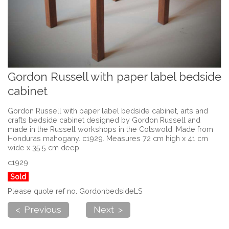
Gordon Russell with paper label bedside
cabinet
Gordon Russell with paper label bedside cabinet, arts and
crafts bedside cabinet designed by Gordon Russell and
made in the Russell workshops in the Cotswold. Made from
Honduras mahogany. c1929. Measures 72 cm high x 41 cm
wide x 35.5 cm deep
c1929
Sold
Please quote ref no. GordonbedsideLS
< Previous
Next >