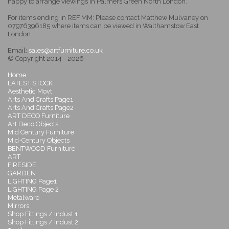
happy to arrange viewings in Palmers Green North London.
For items ending in REF MM: Please contact Matthew Mulvaney on
07976396185 where items can be viewed in Walthamstow East
London.
Email:
sales@artfurniture.co.uk
© Copyright 2014 - 2026
Home
LATEST STOCK
Aesthetic Movt
Arts And Crafts Page1
Arts And Crafts Page2
ART DECO Furniture
Art Deco Objects
Mid Century Furniture
Mid-Century Objects
BENTWOOD Furniture
ART
FIRESIDE
GARDEN
LIGHTING Page1
LIGHTING Page 2
Metalware
Mirrors
Shop Fittings / Indust 1
Shop Fittings / Indust 2