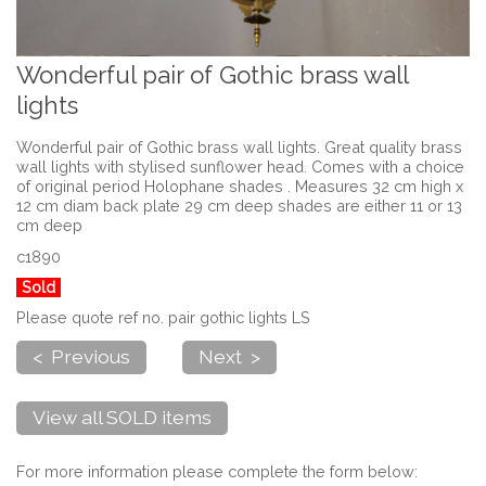
Wonderful pair of Gothic brass wall
lights
Wonderful pair of Gothic brass wall lights. Great quality brass
wall lights with stylised sunflower head. Comes with a choice
of original period Holophane shades . Measures 32 cm high x
12 cm diam back plate 29 cm deep shades are either 11 or 13
cm deep
c1890
Sold
Please quote ref no. pair gothic lights LS
< Previous
Next >
View all SOLD items
For more information please complete the form below: