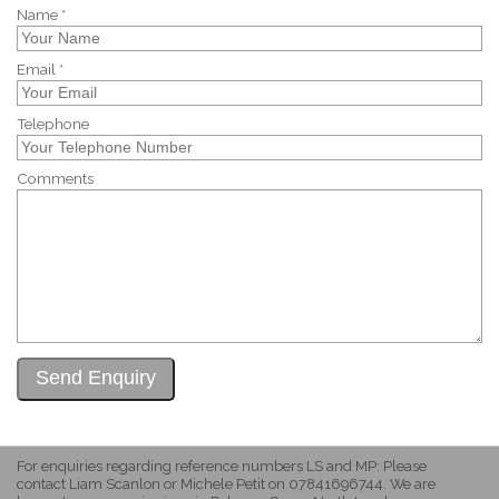
Name *
Email *
Telephone
Comments
For enquiries regarding reference numbers LS and MP: Please
contact Liam Scanlon or Michele Petit on 07841696744. We are