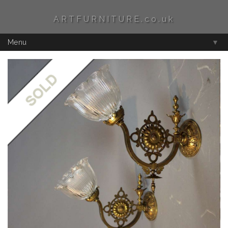
ARTFURNITURE.co.uk
Menu
▼