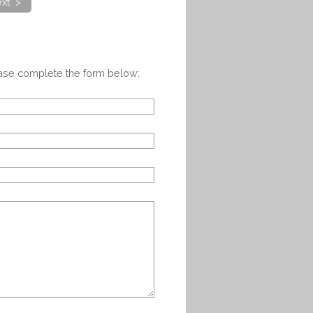
xt >
ease complete the form below: