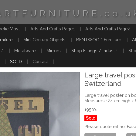
ARTFURNITURE.co.u
hetic Movt
Arts And Crafts Page1
Arts And Crafts Page2
rniture
Mid-Century Objects
BENTWOOD Furniture
A
 2
Metalware
Mirrors
Shop Fittings / Indust 1
Sho
SOLD
Contact
Large travel pos
Switzerland
Large travel poster on bo
Measures 124 cm high x
1950's
Sold
Please quote ref no. Bas