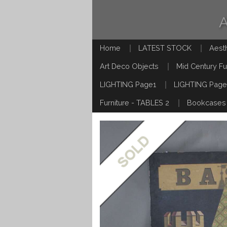
Home
LATEST STOCK
Aest
Art Deco Objects
Mid Century Fu
LIGHTING Page1
LIGHTING Page
Furniture - TABLES 2
Bookcases