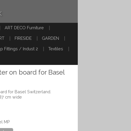
k
ART DECO Furniture
RT
FIRESIDE
GARDEN
p Fittings / Indust 2
Textiles
ter on board for Basel
ard for Basel Switzerland.
 87 cm wide
el MP