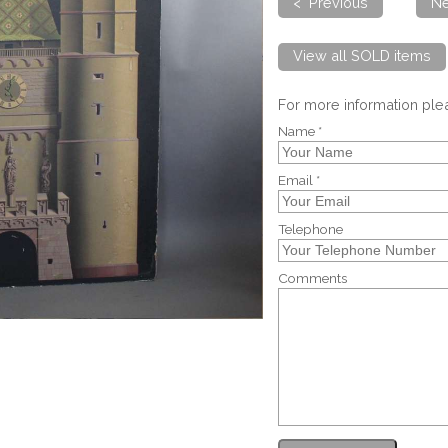
< Previous
Ne
View all SOLD items
For more information pl
Name *
Email *
Telephone
Comments