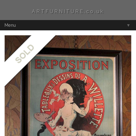
ARTFURNITURE.co.uk
Menu
▼