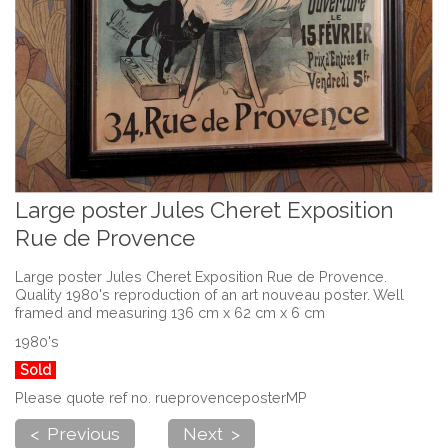
Large poster Jules Cheret Exposition
Rue de Provence
Large poster Jules Cheret Exposition Rue de Provence.
Quality 1980's reproduction of an art nouveau poster. Well
framed and measuring 136 cm x 62 cm x 6 cm
1980's
Sold
Please quote ref no. rueprovenceposterMP
< Previous
Next >