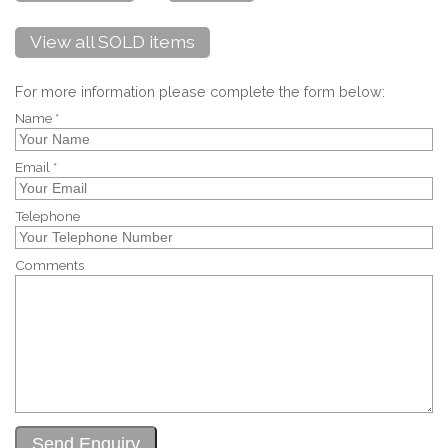
View all SOLD items
For more information please complete the form below:
Name *
Email *
Telephone
Comments