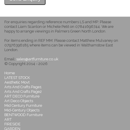
For enquiries regarding reference numbers LS and MP: Please
contact Liam Scanlon or Michele Petit on 07841696744. We are
happy to arrange viewings in Palmers Green North London.
For items ending in REF MM: Please contact Matthew Mulvaney on
07976396185 where items can be viewed in Walthamstow East
London.
Email:
sales@artfurniture.co.uk
© Copyright 2014 - 2026
Home
LATEST STOCK
Aesthetic Movt
Arts And Crafts Page1
Arts And Crafts Page2
ART DECO Furniture
Art Deco Objects
Mid Century Furniture
Mid-Century Objects
BENTWOOD Furniture
ART
FIRESIDE
GARDEN