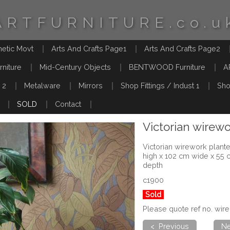
ARTFURNITURE.co.u
hetic Movt
Arts And Crafts Page1
Arts And Crafts Page2
rniture
Mid-Century Objects
BENTWOOD Furniture
A
 2
Metalware
Mirrors
Shop Fittings / Indust 1
Sho
SOLD
Contact
Victorian wirewo
Victorian wirework plante
high x 102 cm wide x 55 
depth
c1900
Sold
Please quote ref no. wir
< Previous
Ne