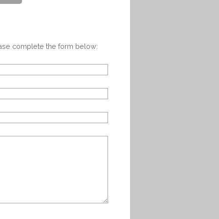
ease complete the form below: