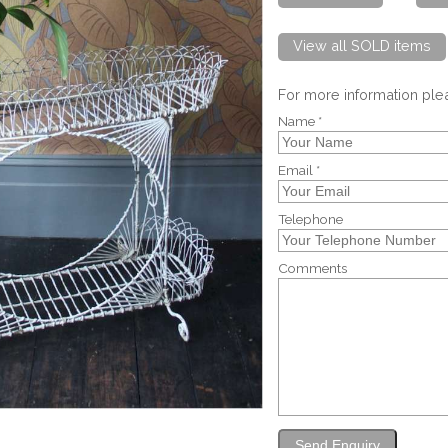
View all SOLD items
For more information pl
Name *
Email *
Telephone
Comments