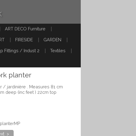
k
ART DECO Furniture
RT
FIRESIDE
GARDEN
p Fittings / Indust 2
Textiles
rk planter
r / jardinière . Measures 81 cm
cm deep (inc feet ) 22cm top
eplanterMP
xt >