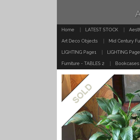
Home
LATEST STOCK
Aest
Art Deco Objects
Mid Century Fu
LIGHTING Page1
LIGHTING Page
Furniture - TABLES 2
Bookcases