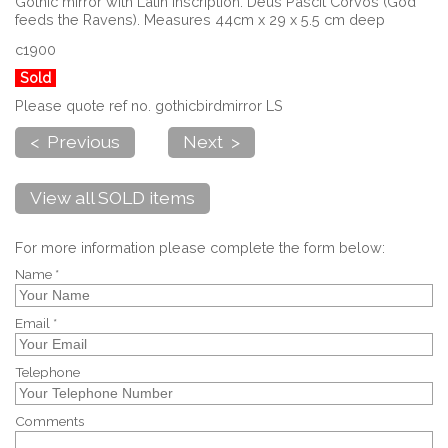
Gothic mirror with Latin inscription. Deus Pascit Corvos (God
feeds the Ravens). Measures 44cm x 29 x 5.5 cm deep
c1900
Sold
Please quote ref no. gothicbirdmirror LS
< Previous
Next >
View all SOLD items
For more information please complete the form below:
Name *
Email *
Telephone
Comments