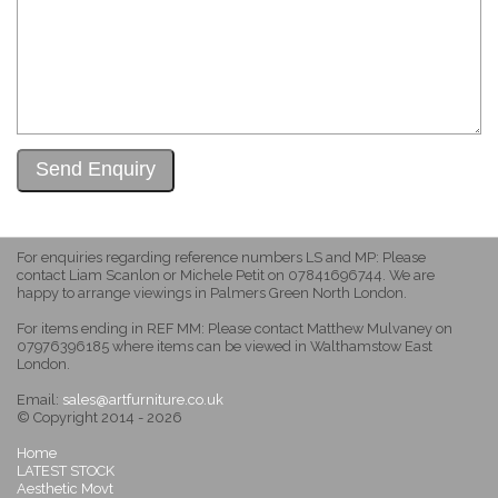
For enquiries regarding reference numbers LS and MP: Please
contact Liam Scanlon or Michele Petit on 07841696744. We are
happy to arrange viewings in Palmers Green North London.
For items ending in REF MM: Please contact Matthew Mulvaney on
07976396185 where items can be viewed in Walthamstow East
London.
Email:
sales@artfurniture.co.uk
© Copyright 2014 - 2026
Home
LATEST STOCK
Aesthetic Movt