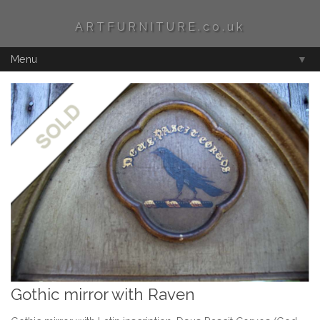
ARTFURNITURE.co.uk
Menu
▼
Gothic mirror with Raven