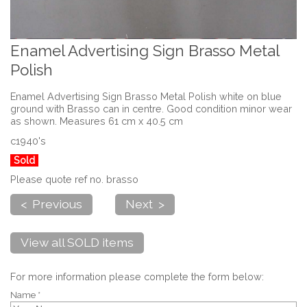
Enamel Advertising Sign Brasso Metal
Polish
Enamel Advertising Sign Brasso Metal Polish white on blue
ground with Brasso can in centre. Good condition minor wear
as shown. Measures 61 cm x 40.5 cm
c1940's
Sold
Please quote ref no. brasso
< Previous
Next >
View all SOLD items
For more information please complete the form below:
Name *