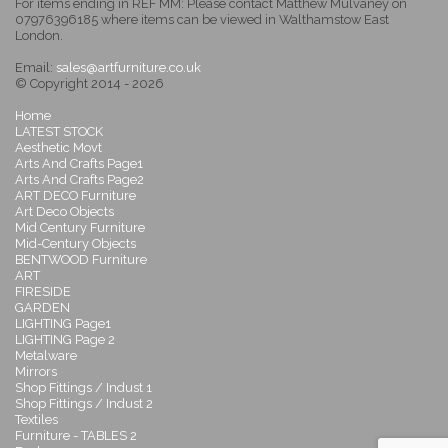
For items ending in REF MM: Please contact Matthew Mulvaney on
07976396185 where items can be viewed in Walthamstow East
London.
Email:
sales@artfurniture.co.uk
© Copyright 2014 - 2026
Home
LATEST STOCK
Aesthetic Movt
Arts And Crafts Page1
Arts And Crafts Page2
ART DECO Furniture
Art Deco Objects
Mid Century Furniture
Mid-Century Objects
BENTWOOD Furniture
ART
FIRESIDE
GARDEN
LIGHTING Page1
LIGHTING Page 2
Metalware
Mirrors
Shop Fittings / Indust 1
Shop Fittings / Indust 2
Textiles
Furniture - TABLES 2