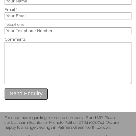
Email *
Telephone
Comments
For enquiries regarding reference numbers LS and MP: Please
contact Liam Scanlon or Michele Petit on 07841696744. We are
happy to arrange viewings in Palmers Green North London.