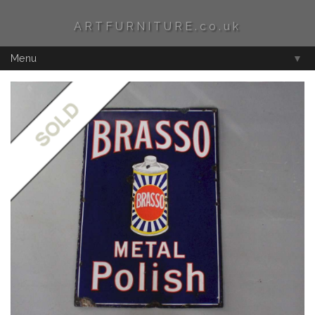
ARTFURNITURE.co.uk
Menu
▼