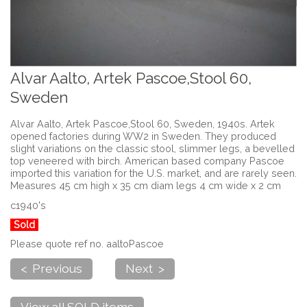
Alvar Aalto, Artek Pascoe,Stool 60,
Sweden
Alvar Aalto, Artek Pascoe,Stool 60, Sweden, 1940s. Artek
opened factories during WW2 in Sweden. They produced
slight variations on the classic stool, slimmer legs, a bevelled
top veneered with birch. American based company Pascoe
imported this variation for the U.S. market, and are rarely seen.
Measures 45 cm high x 35 cm diam legs 4 cm wide x 2 cm
c1940's
Sold
Please quote ref no. aaltoPascoe
< Previous
Next >
View all SOLD items