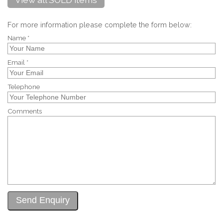
For more information please complete the form below:
Name *
Email *
Telephone
Comments