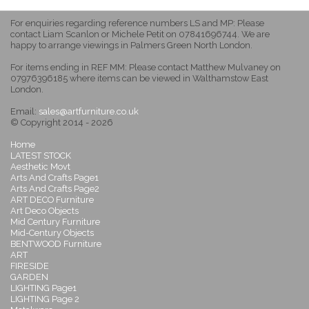
For enquiries regarding reference numbers LS and MP: Please
contact Liam Scanlon or Michele Petit on 07841696744. We are
happy to arrange viewings in Palmers Green North London.
For items ending in REF MM: Please contact Matthew Mulvaney on
07976396185 where items can be viewed in Walthamstow East
London.
Email:
sales@artfurniture.co.uk
© Copyright 2014 - 2026
Home
LATEST STOCK
Aesthetic Movt
Arts And Crafts Page1
Arts And Crafts Page2
ART DECO Furniture
Art Deco Objects
Mid Century Furniture
Mid-Century Objects
BENTWOOD Furniture
ART
FIRESIDE
GARDEN
LIGHTING Page1
LIGHTING Page 2