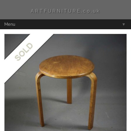
ARTFURNITURE.co.uk
Menu
▼