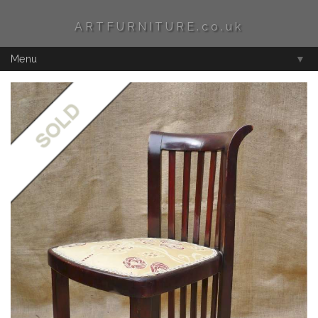
ARTFURNITURE.co.uk
Menu
▼