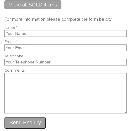
View all SOLD items
For more information please complete the form below:
Name *
Email *
Telephone
Comments