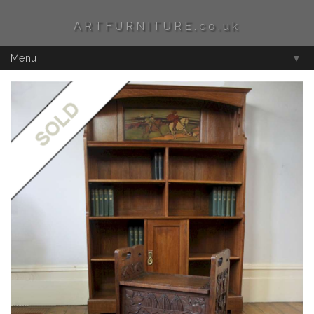
ARTFURNITURE.co.uk
Menu
▼