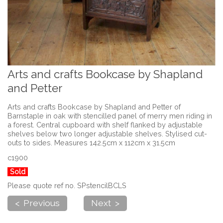
Arts and crafts Bookcase by Shapland
and Petter
Arts and crafts Bookcase by Shapland and Petter of
Barnstaple in oak with stencilled panel of merry men riding in
a forest. Central cupboard with shelf flanked by adjustable
shelves below two longer adjustable shelves. Stylised cut-
outs to sides. Measures 142.5cm x 112cm x 31.5cm
c1900
Sold
Please quote ref no. SPstencilBCLS
< Previous
Next >