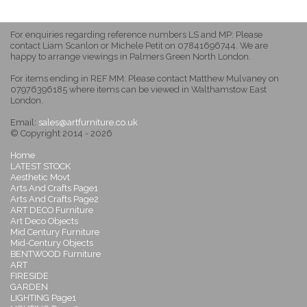
For enquiries regarding reference numbers LS and MP: Please
contact Liam Scanlon or Michele Petit on 07841696744. We are
happy to arrange viewings in Palmers Green North London.
For items ending in REF MM: Please contact Matthew Mulvaney on
07976396185 where items can be viewed in Walthamstow East
London.
Email:
sales@artfurniture.co.uk
© Copyright 2014 - 2026
Home
LATEST STOCK
Aesthetic Movt
Arts And Crafts Page1
Arts And Crafts Page2
ART DECO Furniture
Art Deco Objects
Mid Century Furniture
Mid-Century Objects
BENTWOOD Furniture
ART
FIRESIDE
GARDEN
LIGHTING Page1