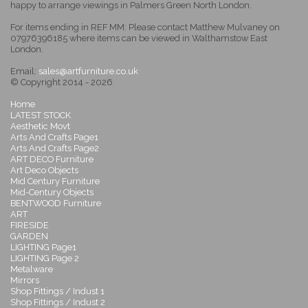
happy to arrange viewings in Palmers Green North London.
For items ending in REF MM: Please contact Matthew Mulvaney on
07976396185 where items can be viewed in Walthamstow East
London.
Email:
sales@artfurniture.co.uk
© Copyright 2014 - 2026
Home
LATEST STOCK
Aesthetic Movt
Arts And Crafts Page1
Arts And Crafts Page2
ART DECO Furniture
Art Deco Objects
Mid Century Furniture
Mid-Century Objects
BENTWOOD Furniture
ART
FIRESIDE
GARDEN
LIGHTING Page1
LIGHTING Page 2
Metalware
Mirrors
Shop Fittings / Indust 1
Shop Fittings / Indust 2