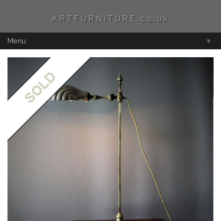
ARTFURNITURE.co.uk
Menu
▼