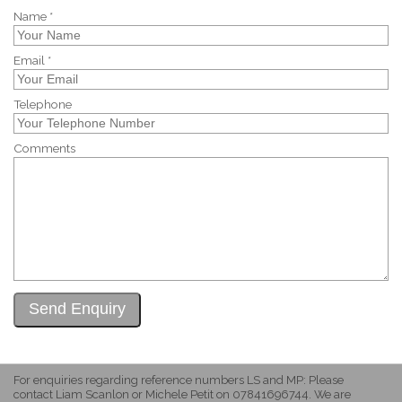
Name *
Email *
Telephone
Comments
For enquiries regarding reference numbers LS and MP: Please
contact Liam Scanlon or Michele Petit on 07841696744. We are