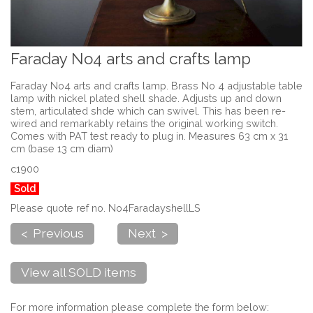
Faraday No4 arts and crafts lamp
Faraday No4 arts and crafts lamp. Brass No 4 adjustable table
lamp with nickel plated shell shade. Adjusts up and down
stem, articulated shde which can swivel. This has been re-
wired and remarkably retains the original working switch.
Comes with PAT test ready to plug in. Measures 63 cm x 31
cm (base 13 cm diam)
c1900
Sold
Please quote ref no. No4FaradayshellLS
< Previous
Next >
View all SOLD items
For more information please complete the form below: