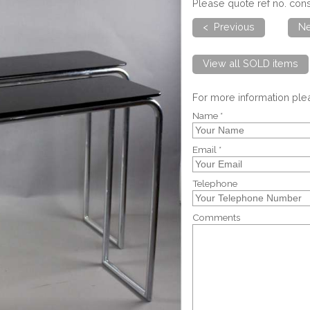
Please quote ref no. con
< Previous
Ne
View all SOLD items
For more information pl
Name *
Email *
Telephone
Comments