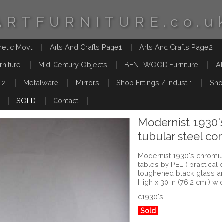
ARTFURNITURE.co.u
hetic Movt
Arts And Crafts Page1
Arts And Crafts Page2
rniture
Mid-Century Objects
BENTWOOD Furniture
A
 2
Metalware
Mirrors
Shop Fittings / Indust 1
Sho
SOLD
Contact
Modernist 1930
tubular steel co
Modernist 1930's chromiu
tables by PEL ( practical 
toughened black glass a
High x 30 in (76.2 cm ) wi
c1930's
Sold