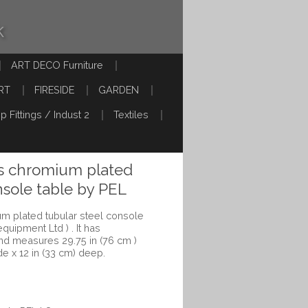
k
ART DECO Furniture
RT
FIRESIDE
GARDEN
p Fittings / Indust 2
Textiles
's chromium plated
nsole table by PEL
m plated tubular steel console
equipment Ltd ) . It has
nd measures 29.75 in (76 cm )
de x 12 in (33 cm) deep.