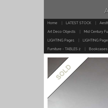
Home
LATEST STOCK
Aest
Art Deco Objects
Mid Century Fu
LIGHTING Page1
LIGHTING Page
Furniture - TABLES 2
Bookcases