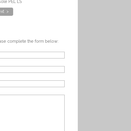
sole PEL LS
xt >
ease complete the form below: