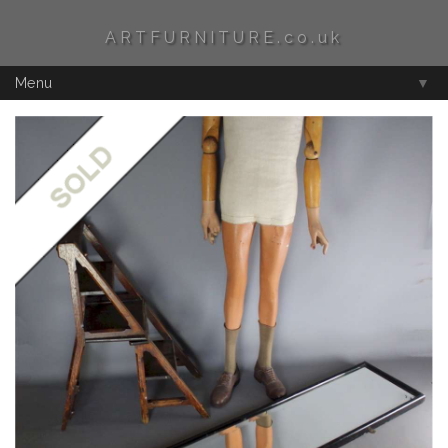
ARTFURNITURE.co.uk
Menu
▼