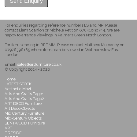
For enquiries regarding reference numbers LS and MP: Please
contact Liam Scanlon or Michele Petit on 07841696744. We are
happy to arrange viewings in Palmers Green North London.
For items ending in REF MM: Please contact Matthew Mulvaney on
07976396185 where items can be viewed in Walthamstow East
London.
Email:
sales@artfurniture.co.uk
© Copyright 2014 - 2026
Home
LATEST STOCK
Aesthetic Movt
Arts And Crafts Page1
Arts And Crafts Page2
ART DECO Furniture
Art Deco Objects
Mid Century Furniture
Mid-Century Objects
BENTWOOD Furniture
ART
FIRESIDE