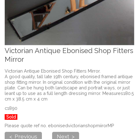
Victorian Antique Ebonised Shop Fitters
Mirror
Victorian Antique Ebonised Shop Fitters Mirror.
A good quality, tall late 19th century, ebonised framed antique
shop fitting mirror. In original condition with the original mirror
plate. Can be hung both landscape and portrait ways, or just
leant up to use as a full length dressing mirror. Measures180.5
cm x 38.5 cm x 4 cm
c1890
Sold
Please quote ref no. ebonisedvictorianshopmiirorMP
< Previous
Next >