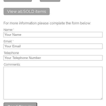
View all SOLD items
For more information please complete the form below:
Name *
Email *
Telephone
Comments