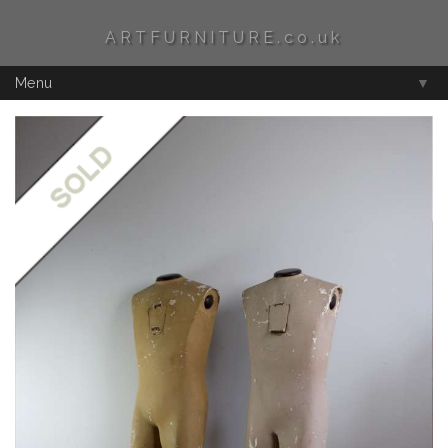
ARTFURNITURE.co.uk
Menu
▼