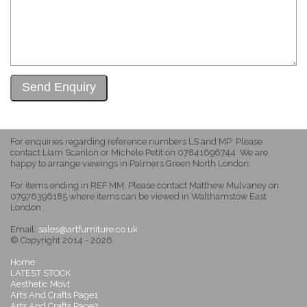
For enquiries regarding reference numbers LS and MP: Please
contact Liam Scanlon or Michele Petit on 07841696744. We are
happy to arrange viewings in Palmers Green North London.
For items ending in REF MM: Please contact Matthew Mulvaney on
07976396185 where items can be viewed in Walthamstow East
London.
Email:
sales@artfurniture.co.uk
© Copyright 2014 - 2026
Home
LATEST STOCK
Aesthetic Movt
Arts And Crafts Page1
Arts And Crafts Page2