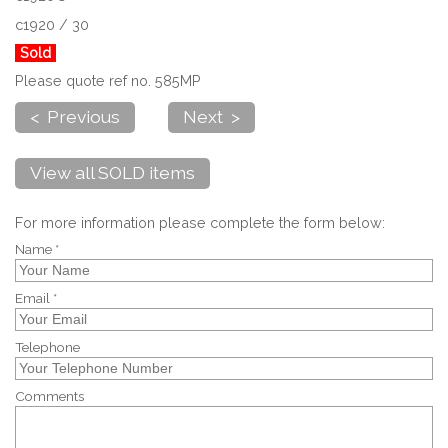
c1920 / 30
Sold
Please quote ref no. 585MP
< Previous
Next >
View all SOLD items
For more information please complete the form below:
Name *
Email *
Telephone
Comments