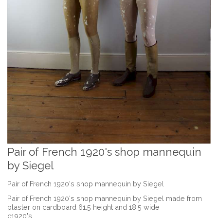
Pair of French 1920's shop mannequin
by Siegel
Pair of French 1920's shop mannequin by Siegel
Pair of French 1920's shop mannequin by Siegel made from
plaster on cardboard 61.5 height and 18.5 wide
c1920's