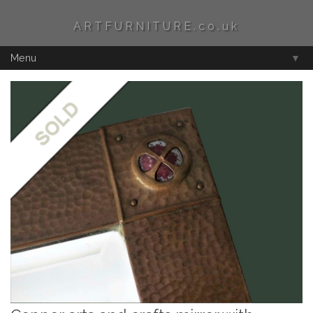
ARTFURNITURE.co.uk
Menu
▼