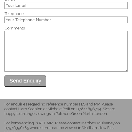
Telephone
Comments
For enquiries regarding reference numbers LS and MP: Please
contact Liam Scanlon or Michele Petit on 07841696744. We are
happy to arrange viewings in Palmers Green North London.
For items ending in REF MM: Please contact Matthew Mulvaney on
07976396185 where items can be viewed in Walthamstow East