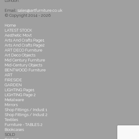
London.
Email:
sales@artfurniture.co.uk
© Copyright 2014 - 2026
Home
LATEST STOCK
Aesthetic Movt
Arts And Crafts Page1
Arts And Crafts Page2
ART DECO Furniture
Art Deco Objects
Mid Century Furniture
Mid-Century Objects
BENTWOOD Furniture
ART
FIRESIDE
GARDEN
LIGHTING Page1
LIGHTING Page 2
Metalware
Mirrors
Shop Fittings / Indust 1
Shop Fittings / Indust 2
Textiles
Furniture - TABLES 2
Bookcases
SOLD