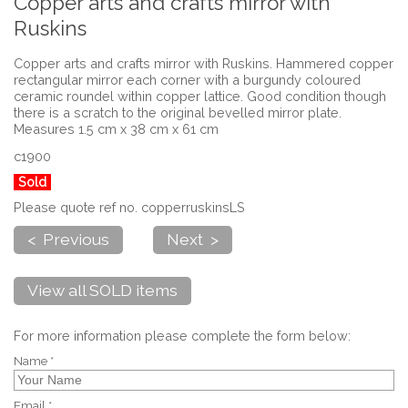
Copper arts and crafts mirror with
Ruskins
Copper arts and crafts mirror with Ruskins. Hammered copper
rectangular mirror each corner with a burgundy coloured
ceramic roundel within copper lattice. Good condition though
there is a scratch to the original bevelled mirror plate.
Measures 1.5 cm x 38 cm x 61 cm
c1900
Sold
Please quote ref no. copperruskinsLS
< Previous
Next >
View all SOLD items
For more information please complete the form below:
Name *
Email *