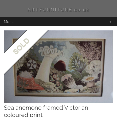
ARTFURNITURE.co.uk
Menu
▼
Sea anemone framed Victorian
coloured print