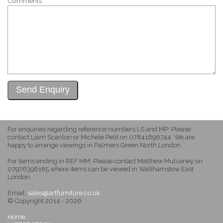
Comments
For enquiries regarding reference numbers LS and MP: Please
contact Liam Scanlon or Michele Petit on 07841696744. We are
happy to arrange viewings in Palmers Green North London.
For items ending in REF MM: Please contact Matthew Mulvaney on
07976396185 where items can be viewed in Walthamstow East
London.
Email:
sales@artfurniture.co.uk
© Copyright 2014 - 2026
Home