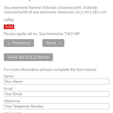
Sea anemone framed Victorian coloured print. Victorian
coloured print of sea anemone measures 20.3 cm x 28.2 cm
c1895
Sold
Please quote ref no. Sea Anenome TWO MP
< Previous
Next >
View all SOLD items
For more information please complete the form below:
Name *
Email *
Telephone