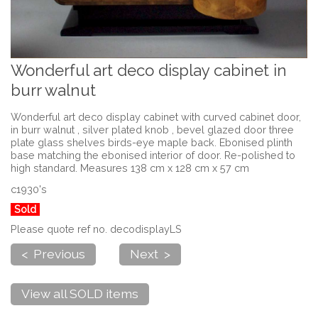
Wonderful art deco display cabinet in
burr walnut
Wonderful art deco display cabinet with curved cabinet door,
in burr walnut , silver plated knob , bevel glazed door three
plate glass shelves birds-eye maple back. Ebonised plinth
base matching the ebonised interior of door. Re-polished to
high standard. Measures 138 cm x 128 cm x 57 cm
c1930's
Sold
Please quote ref no. decodisplayLS
< Previous
Next >
View all SOLD items