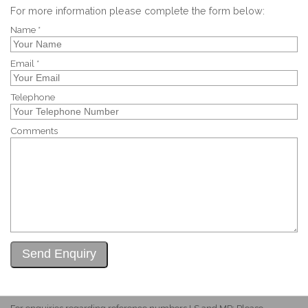
For more information please complete the form below:
Name *
Email *
Telephone
Comments