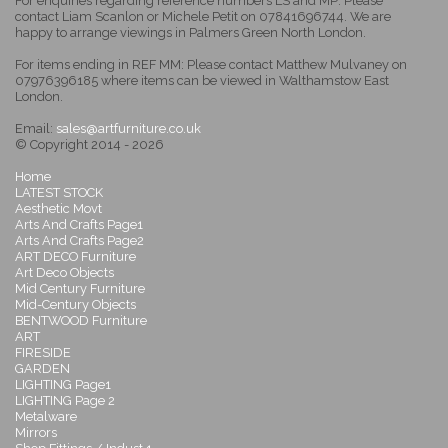
For enquiries regarding reference numbers LS and MP: Please
contact Liam Scanlon or Michele Petit on 07841696744. We are
happy to arrange viewings in Palmers Green North London.
For items ending in REF MM: Please contact Matthew Mulvaney on
07976396185 where items can be viewed in Walthamstow East
London.
Email:
sales@artfurniture.co.uk
© Copyright 2014 - 2026
Home
LATEST STOCK
Aesthetic Movt
Arts And Crafts Page1
Arts And Crafts Page2
ART DECO Furniture
Art Deco Objects
Mid Century Furniture
Mid-Century Objects
BENTWOOD Furniture
ART
FIRESIDE
GARDEN
LIGHTING Page1
LIGHTING Page 2
Metalware
Mirrors