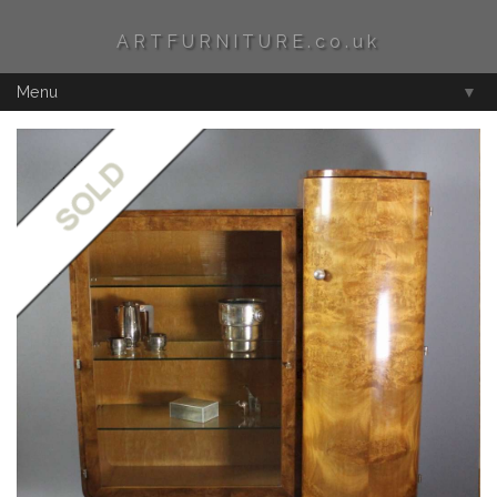
ARTFURNITURE.co.uk
Menu
▼