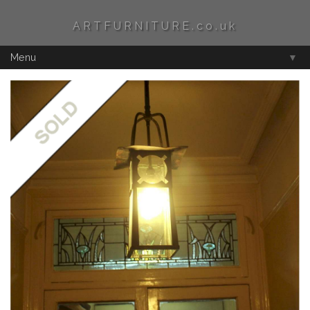
ARTFURNITURE.co.uk
Menu
▼