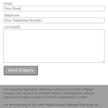
Email *
Telephone
Comments
For enquiries regarding reference numbers LS and MP: Please
contact Liam Scanlon or Michele Petit on 07841696744. We are
happy to arrange viewings in Palmers Green North London.
For items ending in REF MM: Please contact Matthew Mulvaney on