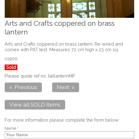
Arts and Crafts coppered on brass
lantern
Arts and Crafts coppered on brass lantern, Re-wired and
comes with PAT test. Measures 72 cm high x 23 cm sq
c1900
Sold
Please quote ref no. talllanternMP
< Previous
Next >
View all SOLD items
For more information please complete the form below:
Name *