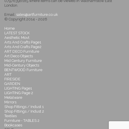
07976396185 where items can be viewed in Walthamstow East
London.
Email:
sales@artfurniture.co.uk
© Copyright 2014 - 2026
Home
LATEST STOCK
Aesthetic Movt
Arts And Crafts Page1
Arts And Crafts Page2
ART DECO Furniture
Art Deco Objects
Mid Century Furniture
Mid-Century Objects
BENTWOOD Furniture
ART
FIRESIDE
GARDEN
LIGHTING Page1
LIGHTING Page 2
Metalware
Mirrors
Shop Fittings / Indust 1
Shop Fittings / Indust 2
Textiles
Furniture - TABLES 2
Bookcases