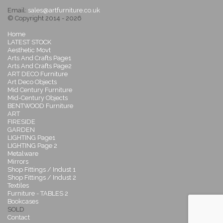
Email:
sales@artfurniture.co.uk
© Copyright 2014 - 2026
Home
LATEST STOCK
Aesthetic Movt
Arts And Crafts Page1
Arts And Crafts Page2
ART DECO Furniture
Art Deco Objects
Mid Century Furniture
Mid-Century Objects
BENTWOOD Furniture
ART
FIRESIDE
GARDEN
LIGHTING Page1
LIGHTING Page 2
Metalware
Mirrors
Shop Fittings / Indust 1
Shop Fittings / Indust 2
Textiles
Furniture - TABLES 2
Bookcases
SOLD
Contact