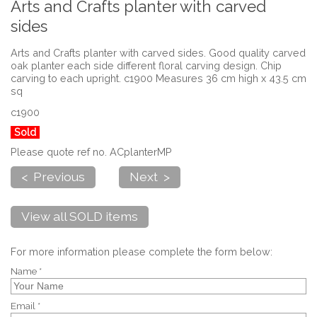
Arts and Crafts planter with carved
sides
Arts and Crafts planter with carved sides. Good quality carved
oak planter each side different floral carving design. Chip
carving to each upright. c1900 Measures 36 cm high x 43.5 cm
sq
c1900
Sold
Please quote ref no. ACplanterMP
< Previous
Next >
View all SOLD items
For more information please complete the form below:
Name *
Email *