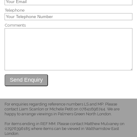
Telephone
Comments
For enquiries regarding reference numbers LS and MP: Please
contact Liam Scanlon or Michele Petit on 07841696744. We are
happy to arrange viewings in Palmers Green North London.
For items ending in REF MM: Please contact Matthew Mulvaney on
07976396185 where items can be viewed in Walthamstow East
London.