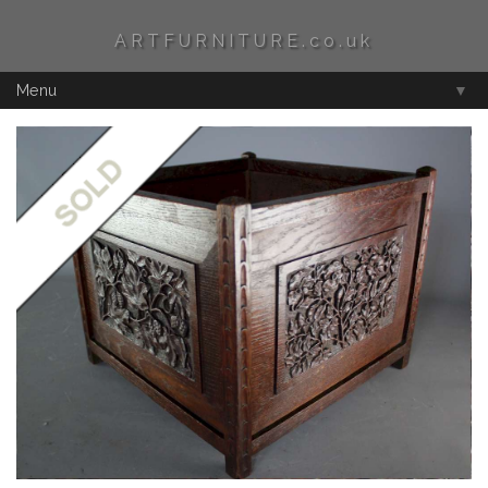
ARTFURNITURE.co.uk
Menu
▼