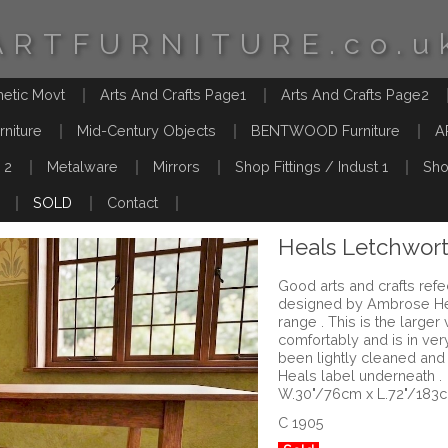
ARTFURNITURE.co.u
hetic Movt
Arts And Crafts Page1
Arts And Crafts Page2
rniture
Mid-Century Objects
BENTWOOD Furniture
A
 2
Metalware
Mirrors
Shop Fittings / Indust 1
Sho
SOLD
Contact
Heals Letchwort
Good arts and crafts refe
designed by Ambrose Hea
range . This is the larger
comfortably and is in ver
been lightly cleaned and
Heals label underneath .
W.30"/76cm x L.72"/183
C 1905