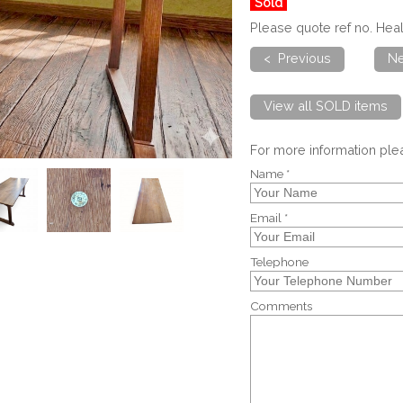
Sold
Please quote ref no. He
< Previous
Ne
View all SOLD items
For more information pl
Name *
Email *
Telephone
Comments