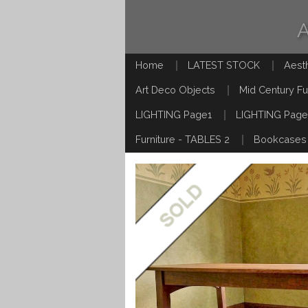
Home
LATEST STOCK
Aest
Art Deco Objects
Mid Century Fu
LIGHTING Page1
LIGHTING Page
Furniture - TABLES 2
Bookcases