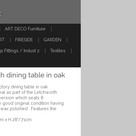
k
ART DECO Furniture
RT
FIRESIDE
GARDEN
p Fittings / Indust 2
Textiles
h dining table in oak
ctory dining table in oak
l as part of the Letchworth
 version which seats 8
y good original condition having
 wax polished . Features the
cm x H.28"/71cm