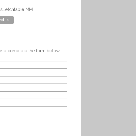
alsLetchtable MM
xt >
ease complete the form below: