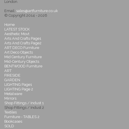
London.
Email:
sales@artfurniture.co.uk
© Copyright 2014 - 2026
Home
LATEST STOCK
Aesthetic Movt
Arts And Crafts Page1
Arts And Crafts Page2
ART DECO Furniture
Art Deco Objects
Mid Century Furniture
Mid-Century Objects
BENTWOOD Furniture
ART
FIRESIDE
GARDEN
LIGHTING Page1
LIGHTING Page 2
Metalware
Mirrors
Shop Fittings / Indust 1
Shop Fittings / Indust 2
Textiles
Furniture - TABLES 2
Bookcases
SOLD