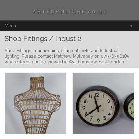
ARTFURNITURE.co.uk
Menu
▼
Shop Fittings / Indust 2
Shop Fittings, mannequins, filing cabinets and Industrial
lighting. Please contact Matthew Mulvaney on 07976396185
where items can be viewed in Walthamstow East London