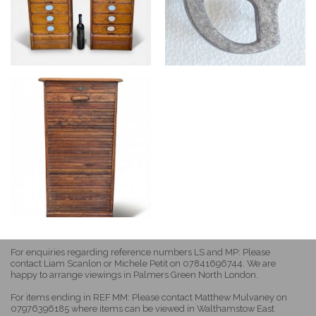
For enquiries regarding reference numbers LS and MP: Please
contact Liam Scanlon or Michele Petit on 07841696744. We are
happy to arrange viewings in Palmers Green North London.
For items ending in REF MM: Please contact Matthew Mulvaney on
07976396185 where items can be viewed in Walthamstow East