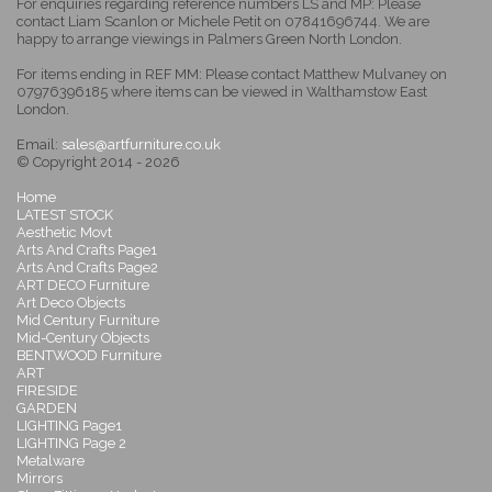
For enquiries regarding reference numbers LS and MP: Please
contact Liam Scanlon or Michele Petit on 07841696744. We are
happy to arrange viewings in Palmers Green North London.
For items ending in REF MM: Please contact Matthew Mulvaney on
07976396185 where items can be viewed in Walthamstow East
London.
Email:
sales@artfurniture.co.uk
© Copyright 2014 - 2026
Home
LATEST STOCK
Aesthetic Movt
Arts And Crafts Page1
Arts And Crafts Page2
ART DECO Furniture
Art Deco Objects
Mid Century Furniture
Mid-Century Objects
BENTWOOD Furniture
ART
FIRESIDE
GARDEN
LIGHTING Page1
LIGHTING Page 2
Metalware
Mirrors