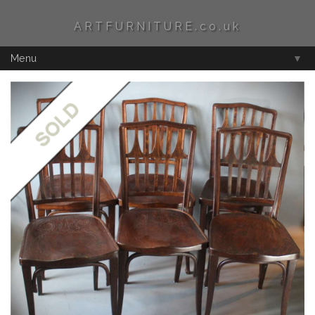
ARTFURNITURE.co.uk
Menu
▼