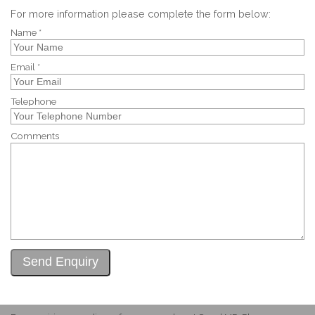
For more information please complete the form below:
Name *
Email *
Telephone
Comments