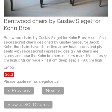
Bentwood chairs by Gustav Siegel for
Kohn Bros
Bentwood chairs by Gustav Siegel for Kohn Bros. A set of six
secessionist chairs designed by Gustav Siegel for Jacob
Kohn. the chairs have distinctive arrow head backs and ply
seats with secessionist impressed design. All chairs are
sturdy and bear the Kohn brothers makers mark. Measures 91
cm high x 39 cm wide x 42.5 cm deep seat is 48.5 cm high
c1900
Sold
Please quote ref no. siegelsetLS
< Previous
Next >
View all SOLD items