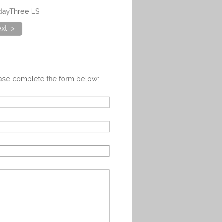
adayThree LS
xt >
ease complete the form below: