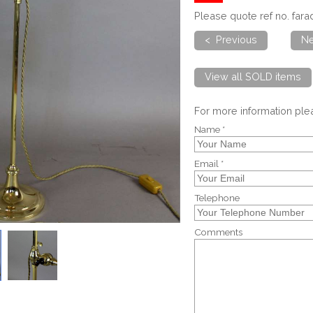
Please quote ref no. far
< Previous
Ne
View all SOLD items
For more information pl
Name *
Email *
Telephone
Comments