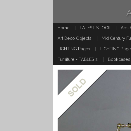
Home
LATEST STOCK
Aest
Art Deco Objects
Mid Century Fu
LIGHTING Page1
LIGHTING Page
Furniture - TABLES 2
Bookcases