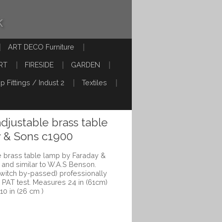
k
ART DECO Furniture
RT
FIRESIDE
GARDEN
p Fittings / Indust 2
Textiles
adjustable brass table
y & Sons c1900
le brass table lamp by Faraday &
and similar to W.A.S Benson.
switch by-passed) professionally
PAT test. Measures 24 in (61cm)
 10 in (26 cm )