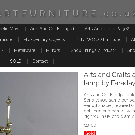
ARTFURNITURE.co.u
hetic Movt
Arts And Crafts Page1
Arts And Crafts Page2
rniture
Mid-Century Objects
BENTWOOD Furniture
A
 2
Metalware
Mirrors
Shop Fittings / Indust 1
Sho
SOLD
Contact
Arts and Crafts 
lamp by Farada
Arts and Crafts adjustab
Sons c1900 same period 
Period shade , rewired (
polished and comes with 
high x 6 in (15 cm) diam x
c1900
Sold