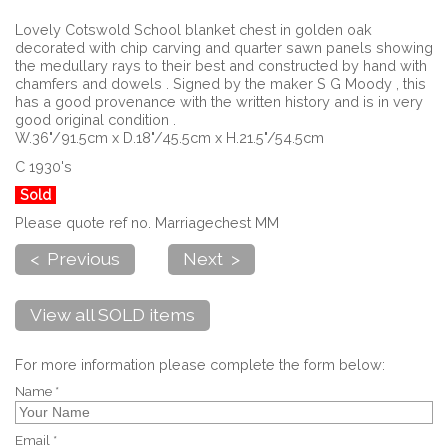
Lovely Cotswold School blanket chest in golden oak
decorated with chip carving and quarter sawn panels showing
the medullary rays to their best and constructed by hand with
chamfers and dowels . Signed by the maker S G Moody , this
has a good provenance with the written history and is in very
good original condition .
W.36"/91.5cm x D.18"/45.5cm x H.21.5"/54.5cm
C 1930's
Sold
Please quote ref no. Marriagechest MM
< Previous
Next >
View all SOLD items
For more information please complete the form below:
Name *
Email *