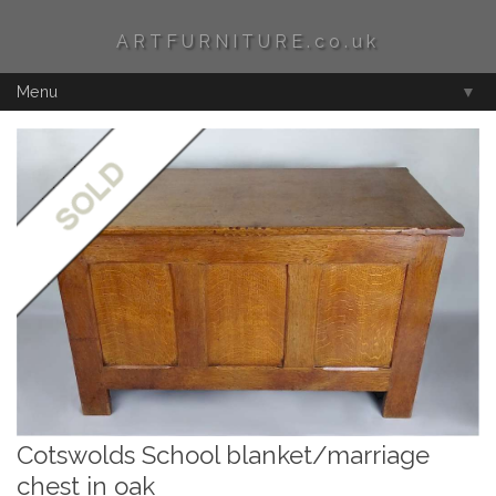
ARTFURNITURE.co.uk
Menu
▼
Cotswolds School blanket/marriage
chest in oak