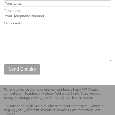
Telephone
Comments
For enquiries regarding reference numbers LS and MP: Please
contact Liam Scanlon or Michele Petit on 07841696744. We are
happy to arrange viewings in Palmers Green North London.
For items ending in REF MM: Please contact Matthew Mulvaney on
07976396185 where items can be viewed in Walthamstow East
London.