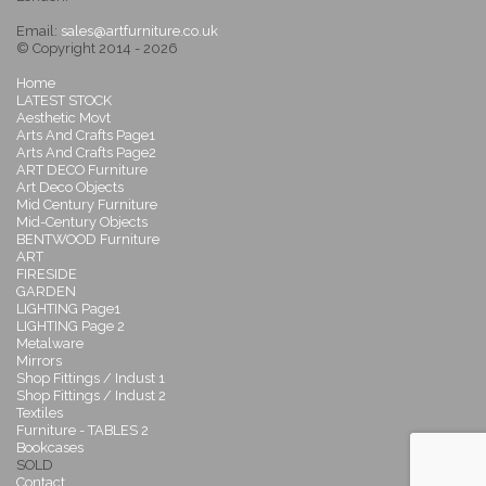
Email:
sales@artfurniture.co.uk
© Copyright 2014 - 2026
Home
LATEST STOCK
Aesthetic Movt
Arts And Crafts Page1
Arts And Crafts Page2
ART DECO Furniture
Art Deco Objects
Mid Century Furniture
Mid-Century Objects
BENTWOOD Furniture
ART
FIRESIDE
GARDEN
LIGHTING Page1
LIGHTING Page 2
Metalware
Mirrors
Shop Fittings / Indust 1
Shop Fittings / Indust 2
Textiles
Furniture - TABLES 2
Bookcases
SOLD
Contact