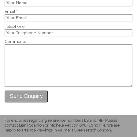
Email *
Telephone
Comments
For enquiries regarding reference numbers LS and MP: Please
contact Liam Scanlon or Michele Petit on 07841696744. We are
happy to arrange viewings in Palmers Green North London.