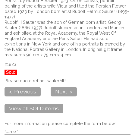
Portrait by Rudolf H Sauter 1923. Oil on canvas, portrait
painting of the artists wife Viola and titled the Persian Flower
dated 1923 by London born artist Rudolf Helmut Sauter (1895-
1977)
Rudolf H Sauter was the son of German born artist, Georg
Sauter (1866-1937) Rudolf studied art in London and Munich
and exhibited at the Royal Academy, the Royal West Of
England Academy and the Paris Salon. He had solo
exhibitions in New York and one of his portraits Is owned by
the National Portrait Gallery in London. In original gilt frame
measures 90 cm x 75 cm x 4 cm
c1923
Sold
Please quote ref no. sauterMP
< Previous
Next >
View all SOLD items
For more information please complete the form below:
Name *