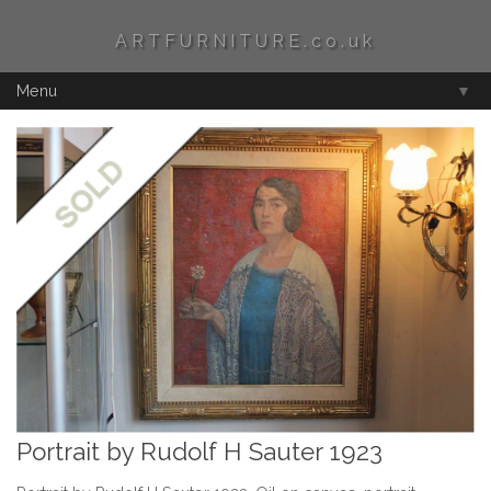
ARTFURNITURE.co.uk
Menu
▼
Portrait by Rudolf H Sauter 1923