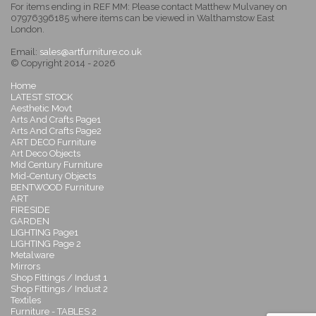
For items ending in REF MM: Please contact Matthew Mulvaney on
07976396185 where items can be viewed in Walthamstow East
London.
Email:
sales@artfurniture.co.uk
© Copyright 2014 - 2026
Home
LATEST STOCK
Aesthetic Movt
Arts And Crafts Page1
Arts And Crafts Page2
ART DECO Furniture
Art Deco Objects
Mid Century Furniture
Mid-Century Objects
BENTWOOD Furniture
ART
FIRESIDE
GARDEN
LIGHTING Page1
LIGHTING Page 2
Metalware
Mirrors
Shop Fittings / Indust 1
Shop Fittings / Indust 2
Textiles
Furniture - TABLES 2