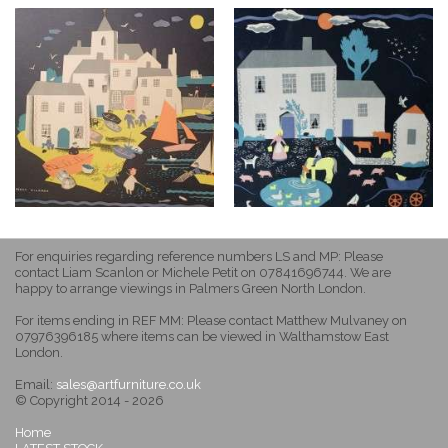
For enquiries regarding reference numbers LS and MP: Please
contact Liam Scanlon or Michele Petit on 07841696744. We are
happy to arrange viewings in Palmers Green North London.
For items ending in REF MM: Please contact Matthew Mulvaney on
07976396185 where items can be viewed in Walthamstow East
London.
Email:
sales@artfurniture.co.uk
© Copyright 2014 - 2026
Home