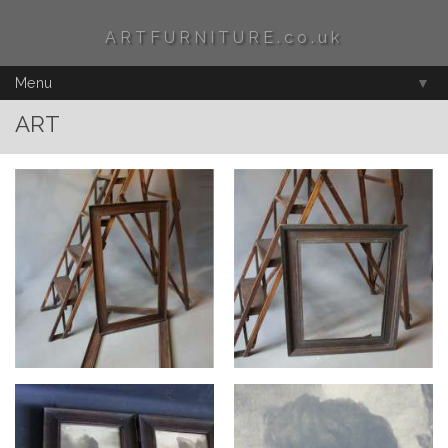
ARTFURNITURE.co.uk
Menu
▼
ART