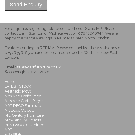
For enquiries regarding reference numbers LS and MP: Please
contact Liam Scanlon or Michele Petit on 07841696744. We are
happy to arrange viewings in Palmers Green North London.
For items ending in REF MM: Please contact Matthew Mulvaney on
07976396185 where items can be viewed in Walthamstow East
London.
Email:
sales@artfurniture.co.uk
© Copyright 2014 - 2026
Home
LATEST STOCK
Aesthetic Movt
Arts And Crafts Page1
Arts And Crafts Page2
ART DECO Furniture
Art Deco Objects
Mid Century Furniture
Mid-Century Objects
BENTWOOD Furniture
ART
FIRESIDE