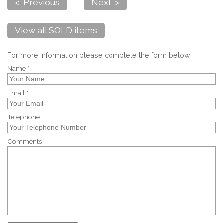
< Previous
Next >
View all SOLD items
For more information please complete the form below:
Name *
Email *
Telephone
Comments