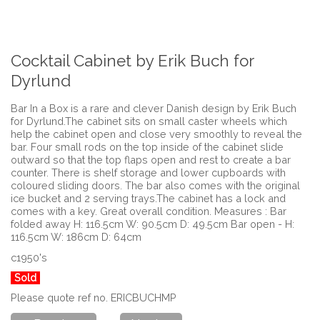
Cocktail Cabinet by Erik Buch for
Dyrlund
Bar In a Box is a rare and clever Danish design by Erik Buch
for Dyrlund.The cabinet sits on small caster wheels which
help the cabinet open and close very smoothly to reveal the
bar. Four small rods on the top inside of the cabinet slide
outward so that the top flaps open and rest to create a bar
counter. There is shelf storage and lower cupboards with
coloured sliding doors. The bar also comes with the original
ice bucket and 2 serving trays.The cabinet has a lock and
comes with a key. Great overall condition. Measures : Bar
folded away H: 116.5cm W: 90.5cm D: 49.5cm Bar open - H:
116.5cm W: 186cm D: 64cm
c1950's
Sold
Please quote ref no. ERICBUCHMP