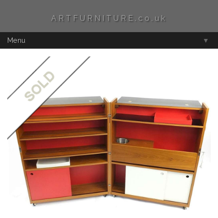
ARTFURNITURE.co.uk
Menu
▼