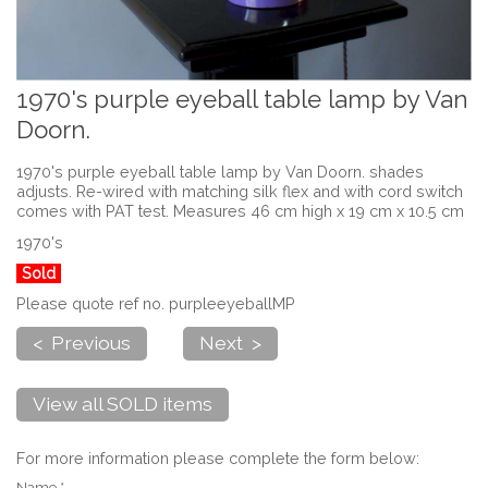
1970's purple eyeball table lamp by Van
Doorn.
1970's purple eyeball table lamp by Van Doorn. shades
adjusts. Re-wired with matching silk flex and with cord switch
comes with PAT test. Measures 46 cm high x 19 cm x 10.5 cm
1970's
Sold
Please quote ref no. purpleeyeballMP
< Previous
Next >
View all SOLD items
For more information please complete the form below:
Name *