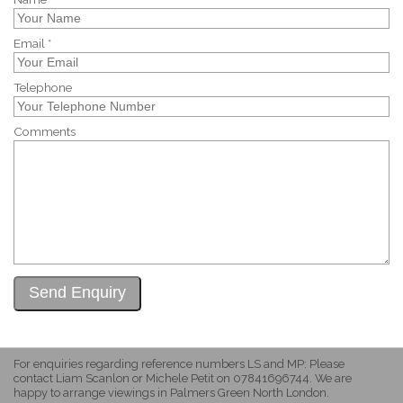
Email *
Telephone
Comments
For enquiries regarding reference numbers LS and MP: Please
contact Liam Scanlon or Michele Petit on 07841696744. We are
happy to arrange viewings in Palmers Green North London.