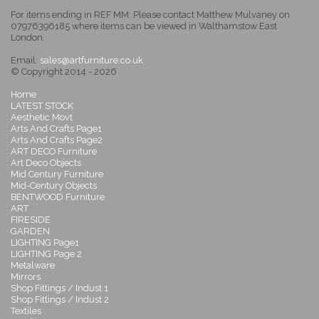
For items ending in REF MM: Please contact Matthew Mulvaney on
07976396185 where items can be viewed in Walthamstow East
London.
Email:
sales@artfurniture.co.uk
© Copyright 2014 - 2026
Home
LATEST STOCK
Aesthetic Movt
Arts And Crafts Page1
Arts And Crafts Page2
ART DECO Furniture
Art Deco Objects
Mid Century Furniture
Mid-Century Objects
BENTWOOD Furniture
ART
FIRESIDE
GARDEN
LIGHTING Page1
LIGHTING Page 2
Metalware
Mirrors
Shop Fittings / Indust 1
Shop Fittings / Indust 2
Textiles