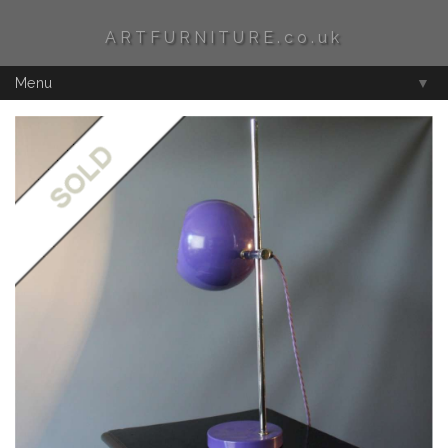
ARTFURNITURE.co.uk
Menu
▼