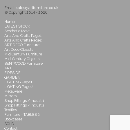
Email:
sales@artfurniture.co.uk
© Copyright 2014 - 2026
Home
LATEST STOCK
Aesthetic Movt
Arts And Crafts Page1
Arts And Crafts Page2
ART DECO Furniture
Art Deco Objects
Mid Century Furniture
Mid-Century Objects
BENTWOOD Furniture
ART
FIRESIDE
GARDEN
LIGHTING Page1
LIGHTING Page 2
Metalware
Mirrors
Shop Fittings / Indust 1
Shop Fittings / Indust 2
Textiles
Furniture - TABLES 2
Bookcases
SOLD
Contact