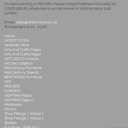
For items ending in REF MM: Please contact Matthew Mulvaney on
07976396185 where items can be viewed in Walthamstow East
London.
Email:
sales@artfurniture.co.uk
© Copyright 2014 - 2026
Home
LATEST STOCK
Aesthetic Movt
Arts And Crafts Page1
Arts And Crafts Page2
ART DECO Furniture
Art Deco Objects
Mid Century Furniture
Mid-Century Objects
BENTWOOD Furniture
ART
FIRESIDE
GARDEN
LIGHTING Page1
LIGHTING Page 2
Metalware
Mirrors
Shop Fittings / Indust 1
Shop Fittings / Indust 2
Textiles
Furniture - TABLES 2