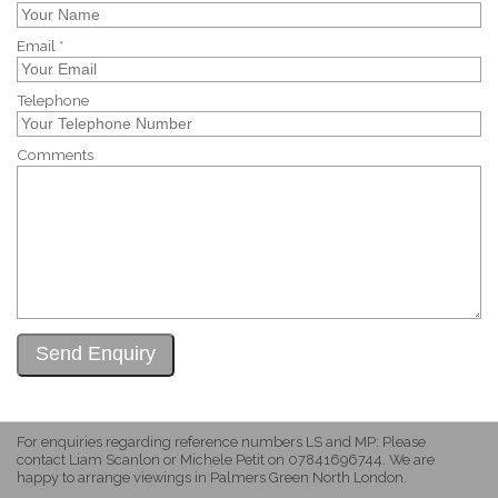
Email *
Telephone
Comments
For enquiries regarding reference numbers LS and MP: Please
contact Liam Scanlon or Michele Petit on 07841696744. We are
happy to arrange viewings in Palmers Green North London.