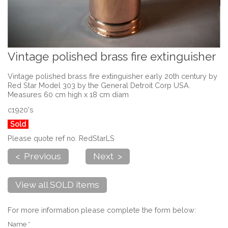
Vintage polished brass fire extinguisher
Vintage polished brass fire extinguisher early 20th century by
Red Star Model 303 by the General Detroit Corp USA.
Measures 60 cm high x 18 cm diam
c1920's
Sold
Please quote ref no. RedStarLS
< Previous
Next >
View all SOLD items
For more information please complete the form below:
Name *