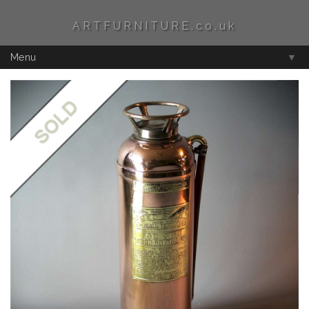
ARTFURNITURE.co.uk
Menu
▼