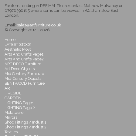
For items ending in REF MM: Please contact Matthew Mulvaney on
07976396185 where items can be viewed in Walthamstow East
London.
Email:
sales@artfurniture.co.uk
© Copyright 2014 - 2026
Home
LATEST STOCK
Aesthetic Movt
Arts And Crafts Page1
Arts And Crafts Page2
ART DECO Furniture
Art Deco Objects
Mid Century Furniture
Mid-Century Objects
BENTWOOD Furniture
ART
FIRESIDE
GARDEN
LIGHTING Page1
LIGHTING Page 2
Metalware
Mirrors
Shop Fittings / Indust 1
Shop Fittings / Indust 2
Textiles