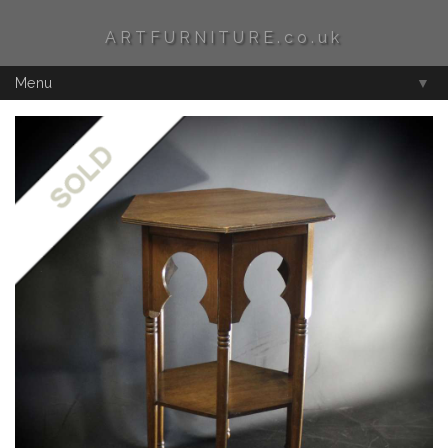
ARTFURNITURE.co.uk
Menu
▼