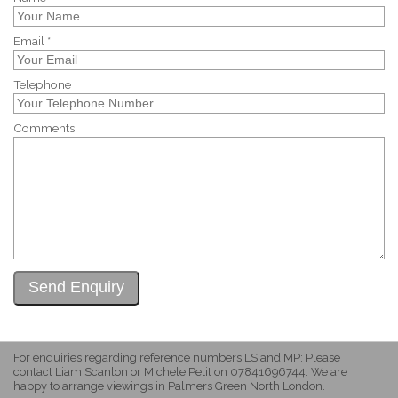
Email *
Telephone
Comments
For enquiries regarding reference numbers LS and MP: Please
contact Liam Scanlon or Michele Petit on 07841696744. We are
happy to arrange viewings in Palmers Green North London.