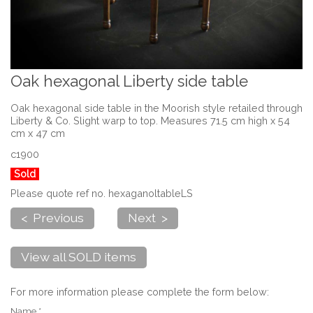
Oak hexagonal Liberty side table
Oak hexagonal side table in the Moorish style retailed through
Liberty & Co. Slight warp to top. Measures 71.5 cm high x 54
cm x 47 cm
c1900
Sold
Please quote ref no. hexaganoltableLS
< Previous
Next >
View all SOLD items
For more information please complete the form below:
Name *