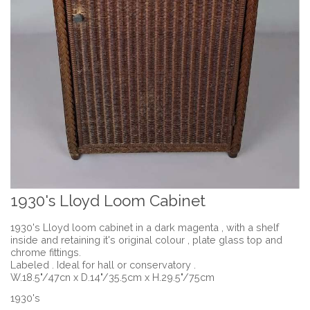
1930's Lloyd Loom Cabinet
1930's Lloyd loom cabinet in a dark magenta , with a shelf
inside and retaining it's original colour , plate glass top and
chrome fittings.
Labeled . Ideal for hall or conservatory .
W.18.5"/47cn x D.14"/35.5cm x H.29.5"/75cm
1930's