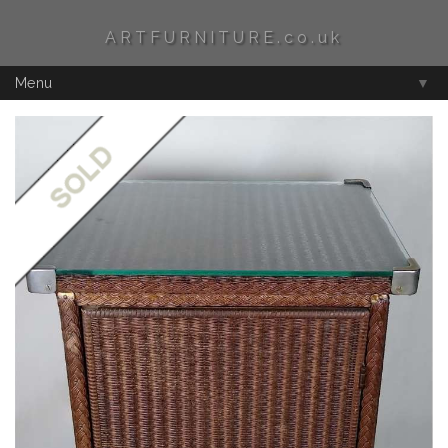
ARTFURNITURE.co.uk
Menu
▼