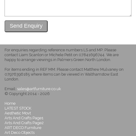
For enquiries regarding reference numbers LS and MP: Please
contact Liam Scanlon or Michele Petit on 07841696744. We are
happy to arrange viewings in Palmers Green North London.
For items ending in REF MM: Please contact Matthew Mulvaney on
07976396185 where items can be viewed in Walthamstow East
London.
Email:
sales@artfurniture.co.uk
© Copyright 2014 - 2026
Home
LATEST STOCK
Aesthetic Movt
Arts And Crafts Page1
Arts And Crafts Page2
ART DECO Furniture
Art Deco Objects