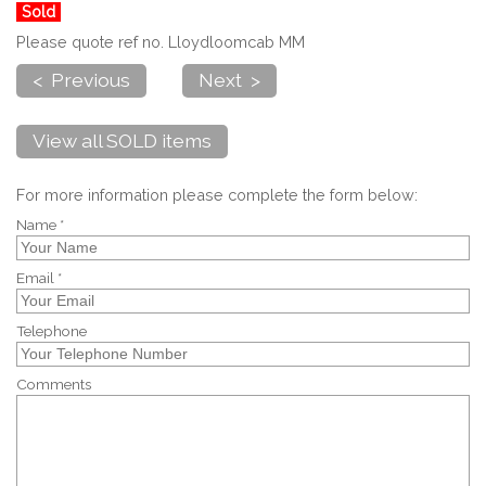
Sold
Please quote ref no. Lloydloomcab MM
< Previous
Next >
View all SOLD items
For more information please complete the form below:
Name *
Email *
Telephone
Comments