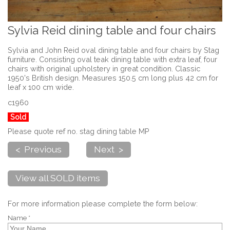
Sylvia Reid dining table and four chairs
Sylvia and John Reid oval dining table and four chairs by Stag
furniture. Consisting oval teak dining table with extra leaf, four
chairs with original upholstery in great condition. Classic
1950's British design. Measures 150.5 cm long plus 42 cm for
leaf x 100 cm wide.
c1960
Sold
Please quote ref no. stag dining table MP
< Previous
Next >
View all SOLD items
For more information please complete the form below:
Name *