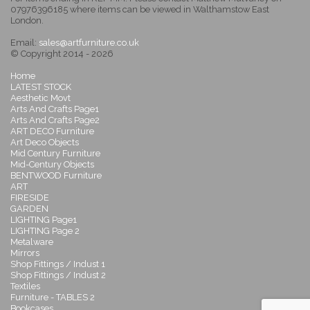
07976396185 where items can be viewed in Walthamstow East
London.
Email:
sales@artfurniture.co.uk
© Copyright 2014 - 2026
Home
LATEST STOCK
Aesthetic Movt
Arts And Crafts Page1
Arts And Crafts Page2
ART DECO Furniture
Art Deco Objects
Mid Century Furniture
Mid-Century Objects
BENTWOOD Furniture
ART
FIRESIDE
GARDEN
LIGHTING Page1
LIGHTING Page 2
Metalware
Mirrors
Shop Fittings / Indust 1
Shop Fittings / Indust 2
Textiles
Furniture - TABLES 2
Bookcases