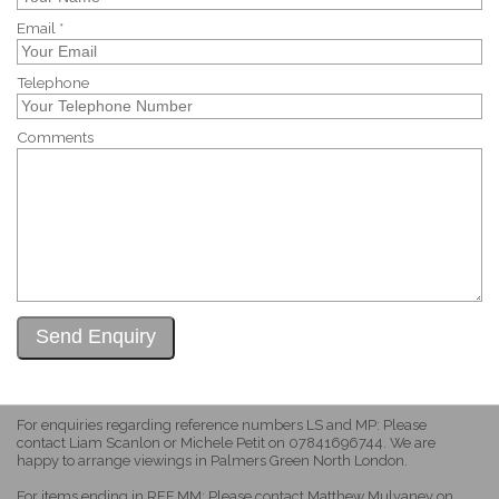
Email *
Telephone
Comments
For enquiries regarding reference numbers LS and MP: Please
contact Liam Scanlon or Michele Petit on 07841696744. We are
happy to arrange viewings in Palmers Green North London.
For items ending in REF MM: Please contact Matthew Mulvaney on