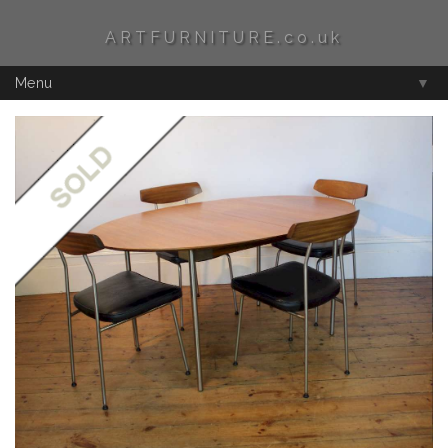
ARTFURNITURE.co.uk
Menu
▼