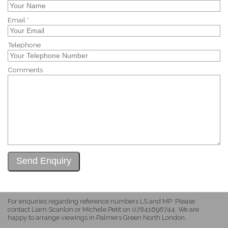
Email *
Telephone
Comments
For enquiries regarding reference numbers LS and MP: Please
contact Liam Scanlon or Michele Petit on 07841696744. We are
happy to arrange viewings in Palmers Green North London.