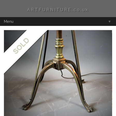
ARTFURNITURE.co.uk
Menu
▼