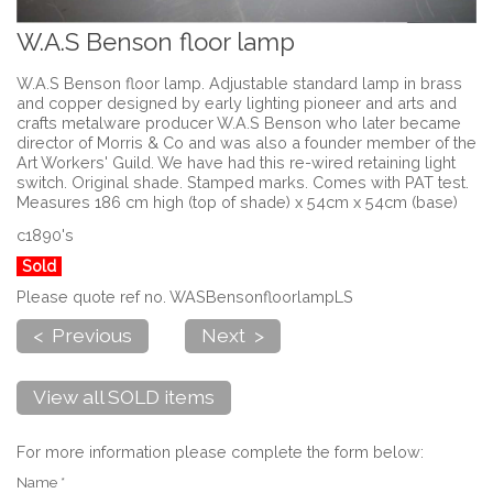
W.A.S Benson floor lamp
W.A.S Benson floor lamp. Adjustable standard lamp in brass
and copper designed by early lighting pioneer and arts and
crafts metalware producer W.A.S Benson who later became
director of Morris & Co and was also a founder member of the
Art Workers' Guild. We have had this re-wired retaining light
switch. Original shade. Stamped marks. Comes with PAT test.
Measures 186 cm high (top of shade) x 54cm x 54cm (base)
c1890's
Sold
Please quote ref no. WASBensonfloorlampLS
< Previous
Next >
View all SOLD items
For more information please complete the form below:
Name *