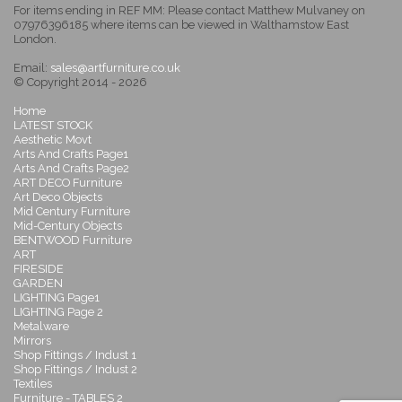
For items ending in REF MM: Please contact Matthew Mulvaney on
07976396185 where items can be viewed in Walthamstow East
London.
Email:
sales@artfurniture.co.uk
© Copyright 2014 - 2026
Home
LATEST STOCK
Aesthetic Movt
Arts And Crafts Page1
Arts And Crafts Page2
ART DECO Furniture
Art Deco Objects
Mid Century Furniture
Mid-Century Objects
BENTWOOD Furniture
ART
FIRESIDE
GARDEN
LIGHTING Page1
LIGHTING Page 2
Metalware
Mirrors
Shop Fittings / Indust 1
Shop Fittings / Indust 2
Textiles
Furniture - TABLES 2