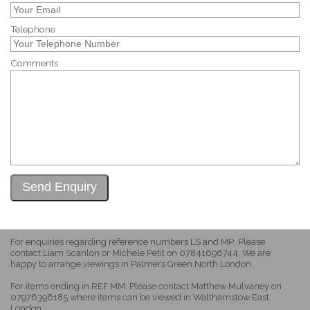
Telephone
Comments
For enquiries regarding reference numbers LS and MP: Please
contact Liam Scanlon or Michele Petit on 07841696744. We are
happy to arrange viewings in Palmers Green North London.
For items ending in REF MM: Please contact Matthew Mulvaney on
07976396185 where items can be viewed in Walthamstow East
London.