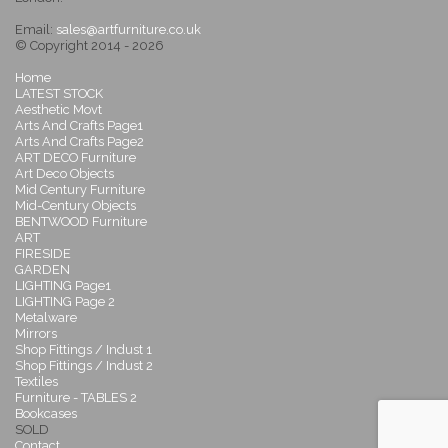
Email:
sales@artfurniture.co.uk
© Copyright 2014 - 2026
Home
LATEST STOCK
Aesthetic Movt
Arts And Crafts Page1
Arts And Crafts Page2
ART DECO Furniture
Art Deco Objects
Mid Century Furniture
Mid-Century Objects
BENTWOOD Furniture
ART
FIRESIDE
GARDEN
LIGHTING Page1
LIGHTING Page 2
Metalware
Mirrors
Shop Fittings / Indust 1
Shop Fittings / Indust 2
Textiles
Furniture - TABLES 2
Bookcases
SOLD
Contact