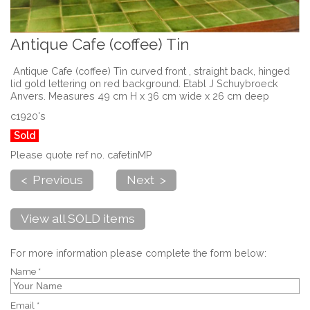
Antique Cafe (coffee) Tin
Antique Cafe (coffee) Tin curved front , straight back, hinged
lid gold lettering on red background. Etabl J Schuybroeck
Anvers. Measures 49 cm H x 36 cm wide x 26 cm deep
c1920's
Sold
Please quote ref no. cafetinMP
< Previous
Next >
View all SOLD items
For more information please complete the form below:
Name *
Email *