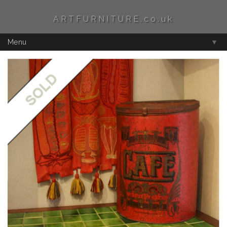
ARTFURNITURE.co.uk
Menu
▼