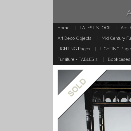
Home
LATEST STOCK
Aest
Art Deco Objects
Mid Century Fu
LIGHTING Page1
LIGHTING Page
Furniture - TABLES 2
Bookcases