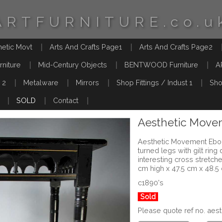
ARTFURNITURE.co.u
hetic Movt
Arts And Crafts Page1
Arts And Crafts Page2
rniture
Mid-Century Objects
BENTWOOD Furniture
A
 2
Metalware
Mirrors
Shop Fittings / Indust 1
Sho
SOLD
Contact
Aesthetic Move
Aesthetic Movement Ebon
turned legs with gilt rin
interesting cross stretch
cm high x 47.5 cm x 48.5
c1890's
Sold
Please quote ref no. ae