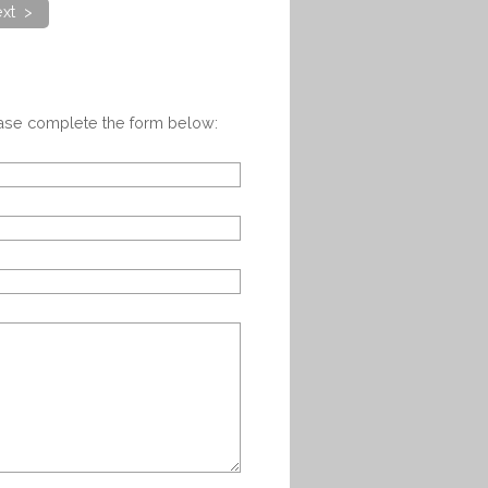
xt >
ease complete the form below: