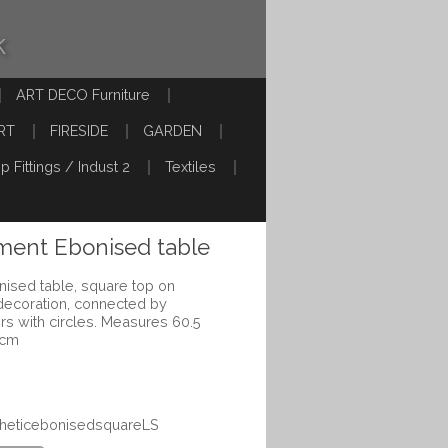
k
ART DECO Furniture
RT
FIRESIDE
GARDEN
p Fittings / Indust 2
Textiles
ment Ebonised table
ised table, square top on
g decoration, connected by
ers with circles. Measures 60.5
 cm
stheticebonisedsquareLS