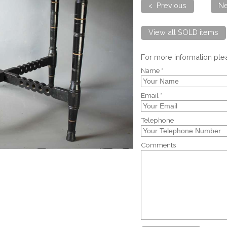
< Previous
Ne
View all SOLD items
For more information pl
Name *
Email *
Telephone
Comments