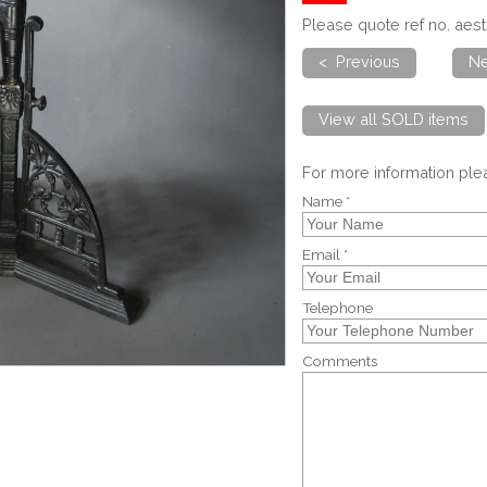
Please quote ref no. aes
< Previous
Ne
View all SOLD items
For more information pl
Name *
Email *
Telephone
Comments