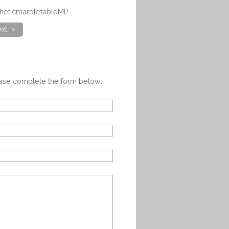
theticmarbletableMP
xt >
ease complete the form below: