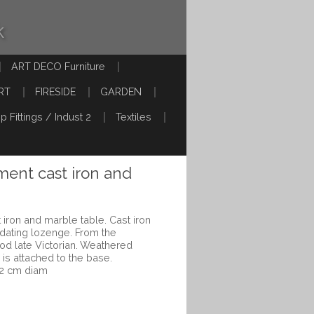
k
ART DECO Furniture
RT
FIRESIDE
GARDEN
p Fittings / Indust 2
Textiles
ent cast iron and
iron and marble table. Cast iron
 dating lozenge. From the
d late Victorian. Weathered
 is attached to the base.
62 cm diam