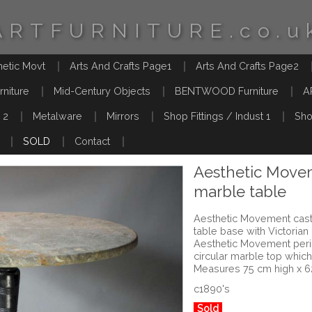
ARTFURNITURE.co.u
hetic Movt
Arts And Crafts Page1
Arts And Crafts Page2
rniture
Mid-Century Objects
BENTWOOD Furniture
A
 2
Metalware
Mirrors
Shop Fittings / Indust 1
Sho
SOLD
Contact
Aesthetic Movem
marble table
Aesthetic Movement cast 
table base with Victorian
Aesthetic Movement perio
circular marble top which
Measures 75 cm high x 
c1890's
Sold