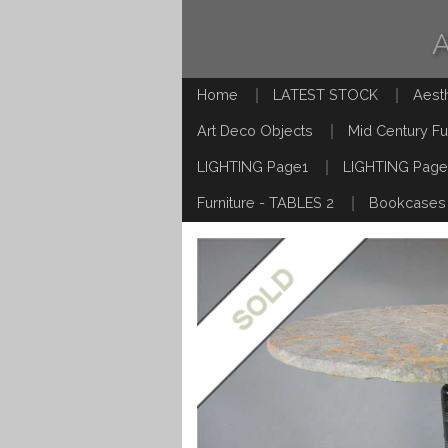
Home
LATEST STOCK
Aest
Art Deco Objects
Mid Century Fu
LIGHTING Page1
LIGHTING Page
Furniture - TABLES 2
Bookcases