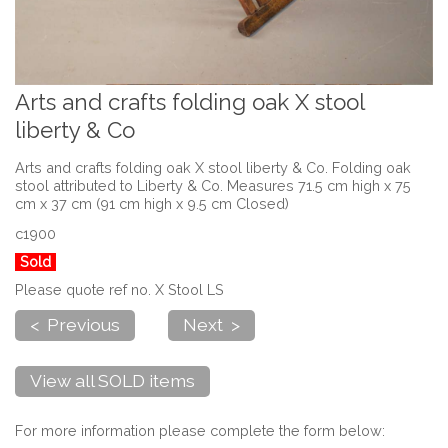
Arts and crafts folding oak X stool
liberty & Co
Arts and crafts folding oak X stool liberty & Co. Folding oak
stool attributed to Liberty & Co. Measures 71.5 cm high x 75
cm x 37 cm (91 cm high x 9.5 cm Closed)
c1900
Sold
Please quote ref no. X Stool LS
< Previous
Next >
View all SOLD items
For more information please complete the form below: