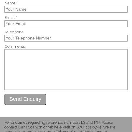
Name *
Email *
Telephone
Comments
For enquiries regarding reference numbers LS and MP: Please
contact Liam Scanlon or Michele Petit on 07841696744. We are
happy to arrange viewings in Palmers Green North London.