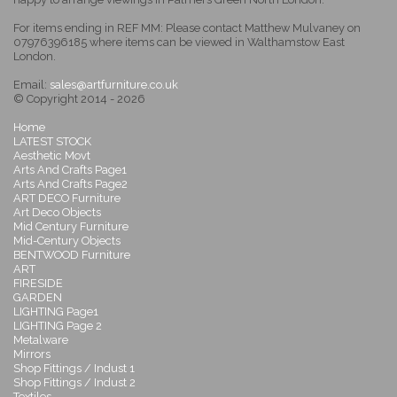
For items ending in REF MM: Please contact Matthew Mulvaney on
07976396185 where items can be viewed in Walthamstow East
London.
Email:
sales@artfurniture.co.uk
© Copyright 2014 - 2026
Home
LATEST STOCK
Aesthetic Movt
Arts And Crafts Page1
Arts And Crafts Page2
ART DECO Furniture
Art Deco Objects
Mid Century Furniture
Mid-Century Objects
BENTWOOD Furniture
ART
FIRESIDE
GARDEN
LIGHTING Page1
LIGHTING Page 2
Metalware
Mirrors
Shop Fittings / Indust 1
Shop Fittings / Indust 2
Textiles