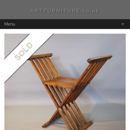
ARTFURNITURE.co.uk
Menu
▼