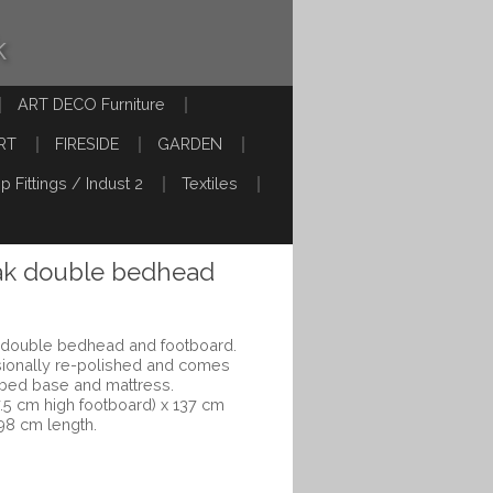
k
ART DECO Furniture
RT
FIRESIDE
GARDEN
p Fittings / Indust 2
Textiles
ak double bedhead
k double bedhead and footboard.
sionally re-polished and comes
s bed base and mattress.
5 cm high footboard) x 137 cm
198 cm length.