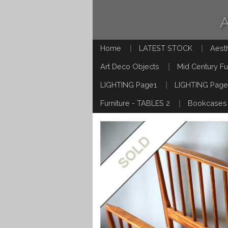
Home
LATEST STOCK
Aest
Art Deco Objects
Mid Century Fu
LIGHTING Page1
LIGHTING Page
Furniture - TABLES 2
Bookcases