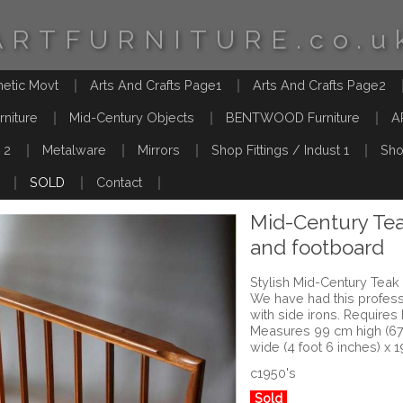
ARTFURNITURE.co.u
hetic Movt
Arts And Crafts Page1
Arts And Crafts Page2
rniture
Mid-Century Objects
BENTWOOD Furniture
A
 2
Metalware
Mirrors
Shop Fittings / Indust 1
Sho
SOLD
Contact
Mid-Century Te
and footboard
Stylish Mid-Century Tea
We have had this profes
with side irons. Require
Measures 99 cm high (67.
wide (4 foot 6 inches) x 
c1950's
Sold