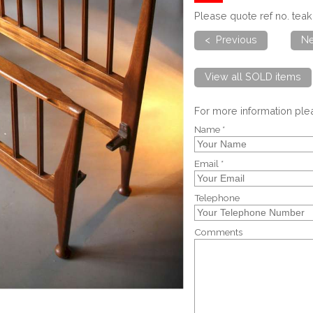
Please quote ref no. te
< Previous
Ne
View all SOLD items
For more information pl
Name *
Email *
Telephone
Comments