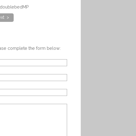
akdoublebedMP
xt >
ease complete the form below: